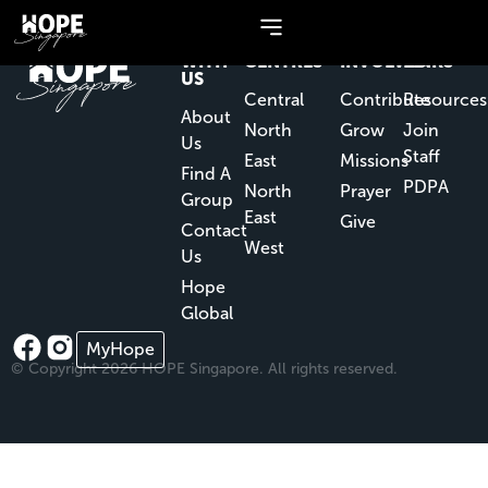
NEW
OUR
GET
QUICK
WITH
CENTRES
INVOLVED
LINKS
US
Central
Contribute
Resources
About
North
Grow
Join
Us
Staff
East
Missions
Find A
PDPA
North
Prayer
Group
East
Give
Contact
West
Us
Hope
Global
MyHope
© Copyright 2026 HOPE Singapore. All rights reserved.