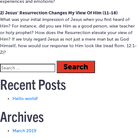
experiences and emotions?
2) Jesus’ Resurrection Changes My View Of Him (11-18)
What was your initial impression of Jesus when you first heard of
Him? For instance, did you see Him as a good person, wise teacher
or holy prophet? How does the Resurrection elevate your view of
Him? If we truly regard Jesus as not just a mere man but as God
Himself, how would our response to Him look like (read Rom. 12:1-
2)?
Recent Posts
Hello world!
Archives
March 2019