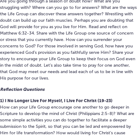
Are you going through a season of doubt now? What are you
struggling with? Where can you go to for answers? What are the ways
the Life Group can discover these answers together? Wrestling with
doubt can build up our faith muscles. Perhaps you are doubting that
God will provide for you as you live for Him. Read and reflect on
Matthew 6:32-34. Share with the Life Group one source of concern
or stress that you currently have. How can you surrender your
concerns to God? For those involved in serving God, how have you
experienced God’s provision as you faithfully serve Him? Share your
story to encourage your Life Group to keep their focus on God even
in the midst of doubt. Let’s also take time to pray for one another,
that God may meet our needs and lead each of us to be in line with
His purpose for our lives.
Reflection Questions
1) I No Longer Live For Myself, I Live For Christ (19-23)
How can your Life Group encourage one another to go deeper in
Scripture to develop the mind of Christ (Philippians 2:5-8)? What are
some simple activities you can do together to facilitate a deeper
submission to the Spirit, so that you can be led and empowered by
Him for life transformation? How would living for Christ’s cause