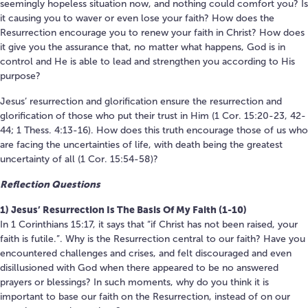
seemingly hopeless situation now, and nothing could comfort you? Is
it causing you to waver or even lose your faith? How does the
Resurrection encourage you to renew your faith in Christ? How does
it give you the assurance that, no matter what happens, God is in
control and He is able to lead and strengthen you according to His
purpose?
Jesus’ resurrection and glorification ensure the resurrection and
glorification of those who put their trust in Him (1 Cor. 15:20-23, 42-
44; 1 Thess. 4:13-16). How does this truth encourage those of us who
are facing the uncertainties of life, with death being the greatest
uncertainty of all (1 Cor. 15:54-58)?
Reflection Questions
1) Jesus’ Resurrection Is The Basis Of My Faith (1-10)
In 1 Corinthians 15:17, it says that “if Christ has not been raised, your
faith is futile.”. Why is the Resurrection central to our faith? Have you
encountered challenges and crises, and felt discouraged and even
disillusioned with God when there appeared to be no answered
prayers or blessings? In such moments, why do you think it is
important to base our faith on the Resurrection, instead of on our