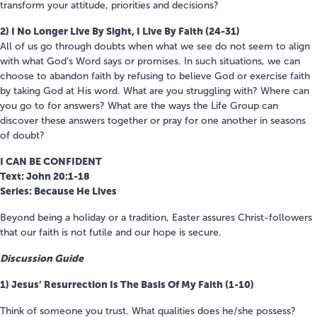
transform your attitude, priorities and decisions?
2) I No Longer Live By Sight, I Live By Faith (24-31)
All of us go through doubts when what we see do not seem to align
with what God’s Word says or promises. In such situations, we can
choose to abandon faith by refusing to believe God or exercise faith
by taking God at His word. What are you struggling with? Where can
you go to for answers? What are the ways the Life Group can
discover these answers together or pray for one another in seasons
of doubt?
I CAN BE CONFIDENT
Text: John 20:1-18
Series: Because He Lives
Beyond being a holiday or a tradition, Easter assures Christ-followers
that our faith is not futile and our hope is secure.
Discussion Guide
1) Jesus’ Resurrection Is The Basis Of My Faith (1-10)
Think of someone you trust. What qualities does he/she possess?