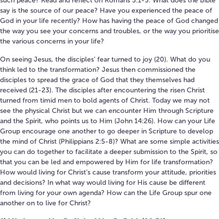
such peace? Read and reflect on Romans 5:1-5. What does the Bible
say is the source of our peace? Have you experienced the peace of
God in your life recently? How has having the peace of God changed
the way you see your concerns and troubles, or the way you prioritise
the various concerns in your life?
On seeing Jesus, the disciples’ fear turned to joy (20). What do you
think led to the transformation? Jesus then commissioned the
disciples to spread the grace of God that they themselves had
received (21-23). The disciples after encountering the risen Christ
turned from timid men to bold agents of Christ. Today we may not
see the physical Christ but we can encounter Him through Scripture
and the Spirit, who points us to Him (John 14:26). How can your Life
Group encourage one another to go deeper in Scripture to develop
the mind of Christ (Philippians 2:5-8)? What are some simple activities
you can do together to facilitate a deeper submission to the Spirit, so
that you can be led and empowered by Him for life transformation?
How would living for Christ’s cause transform your attitude, priorities
and decisions? In what way would living for His cause be different
from living for your own agenda? How can the Life Group spur one
another on to live for Christ?