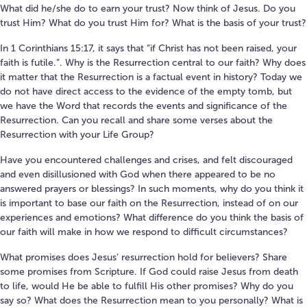
What did he/she do to earn your trust? Now think of Jesus. Do you
trust Him? What do you trust Him for? What is the basis of your trust?
In 1 Corinthians 15:17, it says that “if Christ has not been raised, your
faith is futile.”. Why is the Resurrection central to our faith? Why does
it matter that the Resurrection is a factual event in history? Today we
do not have direct access to the evidence of the empty tomb, but
we have the Word that records the events and significance of the
Resurrection. Can you recall and share some verses about the
Resurrection with your Life Group?
Have you encountered challenges and crises, and felt discouraged
and even disillusioned with God when there appeared to be no
answered prayers or blessings? In such moments, why do you think it
is important to base our faith on the Resurrection, instead of on our
experiences and emotions? What difference do you think the basis of
our faith will make in how we respond to difficult circumstances?
What promises does Jesus’ resurrection hold for believers? Share
some promises from Scripture. If God could raise Jesus from death
to life, would He be able to fulfill His other promises? Why do you
say so? What does the Resurrection mean to you personally? What is