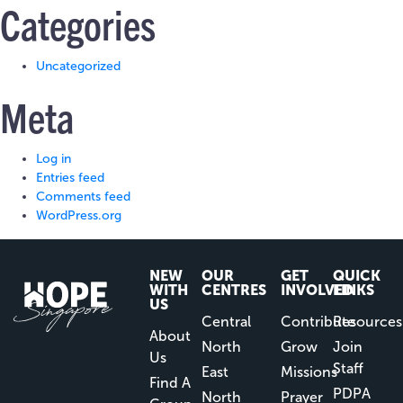
Categories
Uncategorized
Meta
Log in
Entries feed
Comments feed
WordPress.org
NEW
OUR
GET
QUICK
WITH
CENTRES
INVOLVED
LINKS
US
Central
Contribute
Resources
About
North
Grow
Join
Us
Staff
East
Missions
Find A
PDPA
North
Prayer