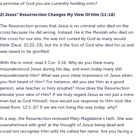
a promise of God you are currently holding onto?
2) Jesus” Resurrection Changes My View Of Him (11-18)
The Resurrection proves that Jesus is no criminal who died on the
cross because He did wrong. Instead, He is the Messiah who died on
the cross for our sins. He was not cursed by God as many would
think (Deut. 21:22-23), but He is the Son of God who died for us and
was raised to be glorified.
With this in mind, read 2 Cor. 5:16. Why do you think many
misunderstood Jesus during His day, and even today many still
misunderstand Him? What was your initial impression of Jesus when
you first heard of Him? For instance, did you see Him as a good
person, wise teacher or holy prophet? How does the Resurrection
elevate your view of Him? If we truly regard Jesus as not just a mere
man but as God Himself, how would our response to Him look like
(read Rom. 12:1-2)? If we are not living this way today, why?
In a way, the Resurrection renewed Mary Magdalene’s faith. She was
overwhelmed with grief at the thought of Jesus being dead and
could not recognise Him until He called her name. Are you facing a