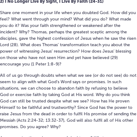
2) I No Longer Live By Sight, I Live By Faith (24-31)
Share one moment in your life when you doubted God. How did you
feel? What went through your mind? What did you do? What made
you do it? Was your faith strengthened or weakened after the
incident? Why? Thomas, perhaps the greatest sceptic among the
disciples, gave the highest confession of Jesus when he saw the risen
Lord (28). What does Thomas’ transformation teach you about the
power of witnessing Jesus’ resurrection? How does Jesus’ blessing
on those who have not seen Him and yet have believed (29)
encourage you (1 Peter 1:8-9)?
All of us go through doubts when what we see (or do not see) do not
seem to align with what God’s Word says or promises. In such
situations, we can choose to abandon faith by refusing to believe
God or exercise faith by taking God at His word. Why do you think
God can still be trusted despite what we see? How has He proven
Himself to be faithful and trustworthy? Since God has the power to
raise Jesus from the dead in order to fulfil His promise of sending the
Messiah (Acts 2:24-32; 13:32-37), God will also fulfil all of His other
promises. Do you agree? Why?