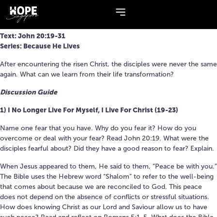
Series:
Because He Lives
I CAN BE CHANGED
Text: John 20:19-31
Series: Because He Lives
After encountering the risen Christ, the disciples were never the same
again. What can we learn from their life transformation?
Discussion Guide
1) I No Longer Live For Myself, I Live For Christ (19-23)
Name one fear that you have. Why do you fear it? How do you
overcome or deal with your fear? Read John 20:19. What were the
disciples fearful about? Did they have a good reason to fear? Explain.
When Jesus appeared to them, He said to them, “Peace be with you.”
The Bible uses the Hebrew word “Shalom” to refer to the well-being
that comes about because we are reconciled to God. This peace
does not depend on the absence of conflicts or stressful situations.
How does knowing Christ as our Lord and Saviour allow us to have