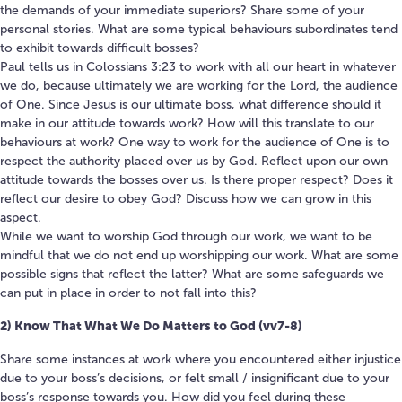
the demands of your immediate superiors? Share some of your
personal stories. What are some typical behaviours subordinates tend
to exhibit towards difficult bosses?
Paul tells us in Colossians 3:23 to work with all our heart in whatever
we do, because ultimately we are working for the Lord, the audience
of One. Since Jesus is our ultimate boss, what difference should it
make in our attitude towards work? How will this translate to our
behaviours at work? One way to work for the audience of One is to
respect the authority placed over us by God. Reflect upon our own
attitude towards the bosses over us. Is there proper respect? Does it
reflect our desire to obey God? Discuss how we can grow in this
aspect.
While we want to worship God through our work, we want to be
mindful that we do not end up worshipping our work. What are some
possible signs that reflect the latter? What are some safeguards we
can put in place in order to not fall into this?
2) Know That What We Do Matters to God (vv7-8)
Share some instances at work where you encountered either injustice
due to your boss’s decisions, or felt small / insignificant due to your
boss’s response towards you. How did you feel during these