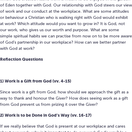
of Eden together with God. Our relationship with God steers our view
of work and our conduct at the workplace. W
hat are some attitudes
or behaviour a Christian who is walking right with God would exhibit
at work? Which attitude would you want to grow in?
It is God, not
our work, who gives us our worth and purpose.
What are some
simple spiritual habits we can practise from now on to be more aware
of God’s partnership in our workplace?
How can we better partner
with God at work?
Reflection Questions
1) Work is a Gift from God (vv.
4-15)
Since work is a gift from God, how should we approach the gift
as a
way to thank and honour the Giver?
How does seeing work as a gift
from God
prevent us from
prizing it over the Giver?
2)
Work is to be Done in God’s Way (vv. 16-17)
If we really believe that God is present at our workplace and cares