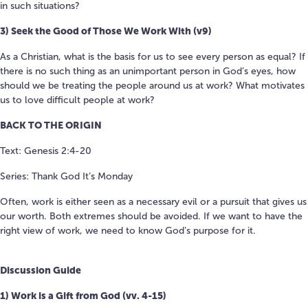
in such situations?
3) Seek the Good of Those We Work With (v9)
As a Christian, what is the basis for us to see every person as equal? If
there is no such thing as an unimportant person in God’s eyes, how
should we be treating the people around us at work? What motivates
us to love difficult people at work?
BACK TO THE ORIGIN
Text: Genesis 2:4-20
Series: Thank God It’s Monday
Often, work is either seen as a necessary evil or a pursuit that gives us
our worth. Both extremes should be avoided. If we want to have the
right view of work, we need to know God’s purpose for it.
Discussion Guide
1) Work is a Gift from God (vv. 4-15)