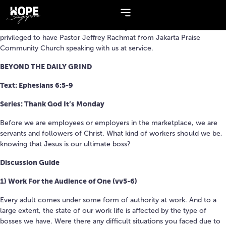
Series:
Thank God It’s Monday
Final part of our ‘Thank God it’s Monday’ series this weekend! We are
privileged to have Pastor Jeffrey Rachmat from Jakarta Praise
Community Church speaking with us at service.
BEYOND THE DAILY GRIND
Text: Ephesians 6:5-9
Series: Thank God It’s Monday
Before we are employees or employers in the marketplace, we are
servants and followers of Christ. What kind of workers should we be,
knowing that Jesus is our ultimate boss?
Discussion Guide
1) Work For the Audience of One (vv5-6)
Every adult comes under some form of authority at work. And to a
large extent, the state of our work life is affected by the type of
bosses we have. Were there any difficult situations you faced due to