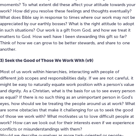
moments? To what extent did these affect your attitude towards your
work? How did you resolve these feelings and thoughts eventually?
What does Bible say in response to times where our work may not be
appreciated by our earthly bosses? What is the right attitude to adopt
in such situations? Our work is a gift from God, and how we treat it
matters to God. How well have I been stewarding this gift so far?
Think of how we can grow to be better stewards, and share to one
another.
3) Seek the Good of Those We Work With (v9)
Most of us work within hierarchies, interacting with people of
different job scopes and responsibilities daily. If we are not careful, it
might be easy to naturally equate work position with a person’s value
and dignity. As a Christian, what is the basis for us to see every person
as equal? If there is no such thing as an unimportant person in God’s
eyes, how should we be treating the people around us at work? What
are some obstacles that make it challenging for us to seek the good
of those we work with? What motivates us to love difficult people at
work? How can we look out for their interests even if we experience
conflicts or misunderstandings with them?
Would we describe ourselves as more task-oriented or people-