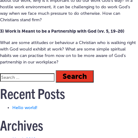
about our work, w
hy is it important to do our work God’s way?
In a
hostile work environment, it can be challenging to do work God’s
way when we face much pressure to do otherwise.
How can
Christians stand firm?
3) Work is Meant to be a Partnership with God (vv. 5,
19-20)
W
hat are some attitudes or behaviour a Christian who is walking right
with God would exhibit at work?
What are some s
imple
spiritual
habits we can practise from now on to be more aware of God’s
partnership in our workplace?
Recent Posts
Hello world!
Archives