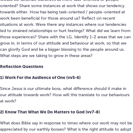
oriented? Share some instances at work that shows our tendency
towards either. How has being task-oriented / people-oriented at
work been beneficial for those around us? Reflect on recent
situations at work. Were there any instances where our tendencies
led to strained relationships or hurt feelings? What did we learn from
those experiences? Share with the LG. Identify 1-2 areas that we can
grow in, in terms of our attitude and behaviour at work, so that we
can glorify God and be a bigger blessing to the people around us.
What steps are we taking to grow in these areas?
Reflection Questions
1) Work For the Audience of One (vv5-6)
Since Jesus is our ultimate boss, what difference should it make in
our attitude towards work? How will this translate to our behaviours
at work?
2) Know That What We Do Matters to God (vv7-8)
What does Bible say in response to times where our work may not be
appreciated by our earthly bosses? What is the right attitude to adopt