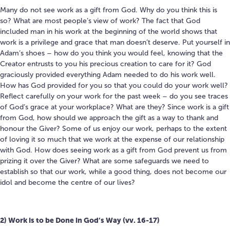
Many do not see work as a gift from God.
Why do you think this is
so?
What are most people’s view of work? The fact that God
included man in his work at the beginning of the world shows that
work is a privilege and grace that man doesn’t deserve. Put yourself in
Adam’s shoes – how do you think you would feel, knowing that the
Creator entrusts to you his precious creation to care for it? God
graciously provided everything Adam needed to do his work well.
How has God provided for you so that you could do your work well?
Reflect carefully on your work for the past week – do you see traces
of God’s grace at your workplace? What are they? Since work is a gift
from God, how should we approach the gift as a way to thank and
honour the Giver? Some of us enjoy our work, perhaps to the extent
of loving it so much that we work at the expense of our relationship
with God. How does seeing work as a gift from God prevent us from
prizing it over the Giver? What are some safeguards we need to
establish so that our work, while a good thing, does not become our
idol and become the centre of our lives?
2)
Work is to be Done in God’s Way (vv. 16-17)