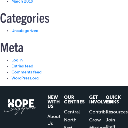
March 2019
Categories
Uncategorized
Meta
Log in
Entries feed
Comments feed
WordPress.org
NEW
OUR
GET
QUICK
WITH
CENTRES
INVOLVED
LINKS
US
Central
Contribute
Resources
About
North
Grow
Join
Us
Staff
East
Missions