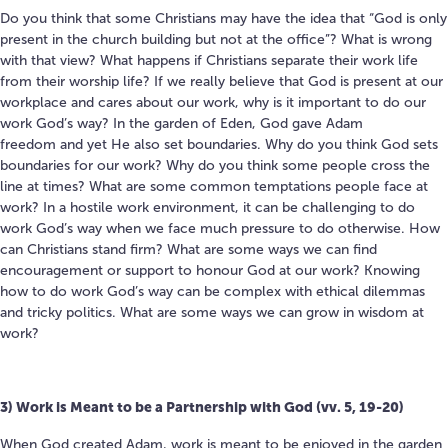
Do you think that some Christians may have the idea that “God is only
present in the church building but not at the office”? What is wrong
with that view? What happens if Christians separate their work life
from their worship life? If we really believe that God is present at our
workplace and cares about our work, w
hy is it important to do our
work God’s way?
In the garden of Eden, God gave Adam
freedom and yet He also set boundaries. Why do you think God sets
boundaries for our work?
Why do you think some people cross the
line at times? What are some common temptations people face at
work? In a hostile work environment, it can be challenging to do
work God’s way when we face much pressure to do otherwise.
How
can Christians stand firm? What are some ways we can find
encouragement or support to honour God at our work? Knowing
how to do work God’s way can be complex with ethical dilemmas
and tricky politics. What are some ways we can grow in wisdom at
work?
3) Work is Meant to be a Partnership with God (vv. 5, 19-20)
When God created Adam, work is meant to be enjoyed in the garden