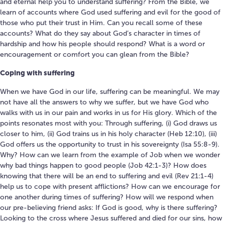
and eternal help you to understand suffering? From the Bible, we
learn of accounts where God used suffering and evil for the good of
those who put their trust in Him. Can you recall some of these
accounts? What do they say about God’s character in times of
hardship and how his people should respond? What is a word or
encouragement or comfort you can glean from the Bible?
Coping with suffering
When we have God in our life, suffering can be meaningful. We may
not have all the answers to why we suffer, but we have God who
walks with us in our pain and works in us for His glory. Which of the
points resonates most with you: Through suffering, (i) God draws us
closer to him, (ii) God trains us in his holy character (Heb 12:10), (iii)
God offers us the opportunity to trust in his sovereignty (Isa 55:8-9).
Why? How can we learn from the example of Job when we wonder
why bad things happen to good people (Job 42:1-3)? How does
knowing that there will be an end to suffering and evil (Rev 21:1-4)
help us to cope with present afflictions? How can we encourage for
one another during times of suffering? How will we respond when
our pre-believing friend asks: If God is good, why is there suffering?
Looking to the cross where Jesus suffered and died for our sins, how