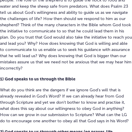
people. The role of the shepherd is to guide the flock to food and
water and keep the sheep safe from predators. What does Psalm 23
tell us about God’s willingness and ability to guide us as we navigate
the challenges of life? How then should we respond to him as our
shepherd? Think of the many characters in the Bible whom God took
the initiative to communicate to so that he could lead them in his
plan. Do you trust that God would also take the initiative to reach you
and lead you? Why? How does knowing that God is willing and able
to communicate to us enable us to seek his guidance with assurance
that he will lead us? Why does knowing that God is bigger than our
mistakes assure us that we need not be anxious that we may hear him
incorrectly?
1) God speaks to us through the Bible
What do you think are the dangers if we ignore God’s will that is
already revealed in God’s Word? If we can already hear from God
through Scripture and yet we don’t bother to know and practise it,
what does this say about our willingness to obey God in anything?
How can we grow in our submission to Scripture? What can the LG
do to encourage one another to obey all that God says in his Word?
2) God speaks to us through other means (eg prayer, life