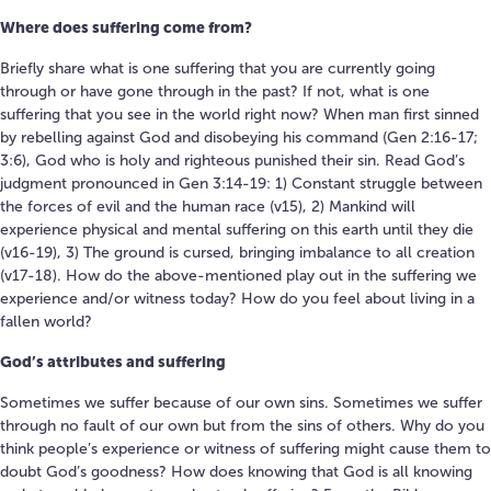
Where does suffering come from?
Briefly share what is one suffering that you are currently going
through or have gone through in the past? If not, what is one
suffering that you see in the world right now? When man first sinned
by rebelling against God and disobeying his command (Gen 2:16-17;
3:6), God who is holy and righteous punished their sin. Read God’s
judgment pronounced in Gen 3:14-19: 1) Constant struggle between
the forces of evil and the human race (v15), 2) Mankind will
experience physical and mental suffering on this earth until they die
(v16-19), 3) The ground is cursed, bringing imbalance to all creation
(v17-18). How do the above-mentioned play out in the suffering we
experience and/or witness today? How do you feel about living in a
fallen world?
God’s attributes and suffering
Sometimes we suffer because of our own sins. Sometimes we suffer
through no fault of our own but from the sins of others. Why do you
think people’s experience or witness of suffering might cause them to
doubt God’s goodness? How does knowing that God is all knowing