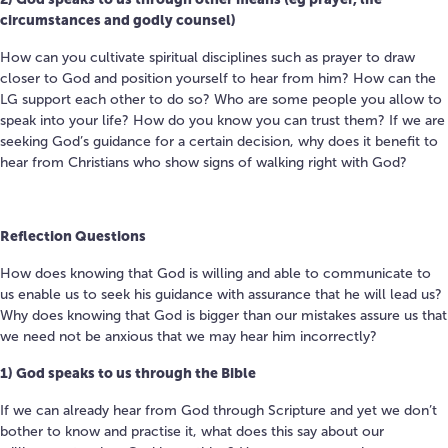
circumstances and godly counsel)
How can you cultivate spiritual disciplines such as prayer to draw
closer to God and position yourself to hear from him? How can the
LG support each other to do so? Who are some people you allow to
speak into your life? How do you know you can trust them? If we are
seeking God’s guidance for a certain decision, why does it benefit to
hear from Christians who show signs of walking right with God?
Reflection Questions
How does knowing that God is willing and able to communicate to
us enable us to seek his guidance with assurance that he will lead us?
Why does knowing that God is bigger than our mistakes assure us that
we need not be anxious that we may hear him incorrectly?
1) God speaks to us through the Bible
If we can already hear from God through Scripture and yet we don’t
bother to know and practise it, what does this say about our