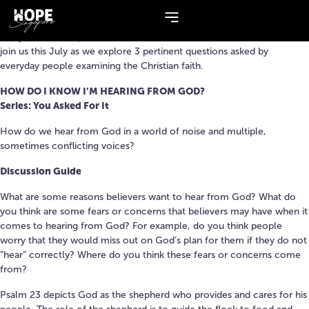
Series:
You Asked For It
Many of us have questions about God and the Christian life. Come
join us this July as we explore 3 pertinent questions asked by
everyday people examining the Christian faith.​
HOW DO I KNOW I’M HEARING FROM GOD?
Series: You Asked For It
How do we hear from God in a world of noise and multiple,
sometimes conflicting voices?
Discussion Guide
What are some reasons believers want to hear from God? What do
you think are some fears or concerns that believers may have when it
comes to hearing from God? For example, do you think people
worry that they would miss out on God’s plan for them if they do not
“hear” correctly? Where do you think these fears or concerns come
from?
Psalm 23 depicts God as the shepherd who provides and cares for his