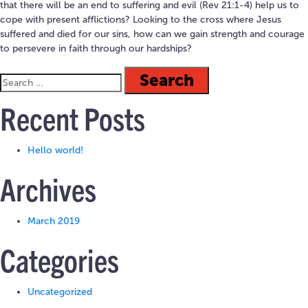
that there will be an end to suffering and evil (Rev 21:1-4) help us to
cope with present afflictions? Looking to the cross where Jesus
suffered and died for our sins, how can we gain strength and courage
to persevere in faith through our hardships?
Recent Posts
Hello world!
Archives
March 2019
Categories
Uncategorized