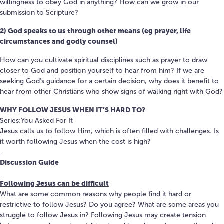
willingness to obey God in anything? How can we grow in our
submission to Scripture?
2) God speaks to us through other means (eg prayer, life
circumstances and godly counsel)
How can you cultivate spiritual disciplines such as prayer to draw
closer to God and position yourself to hear from him? If we are
seeking God’s guidance for a certain decision, why does it benefit to
hear from other Christians who show signs of walking right with God?
WHY FOLLOW JESUS WHEN IT’S HARD TO?
Series:You Asked For It
Jesus calls us to follow Him, which is often filled with challenges. Is
it worth following Jesus when the cost is high?
Discussion Guide
Following Jesus can be difficult
What are some common reasons why people find it hard or
restrictive to follow Jesus? Do you agree? What are some areas you
struggle to follow Jesus in? Following Jesus may create tension