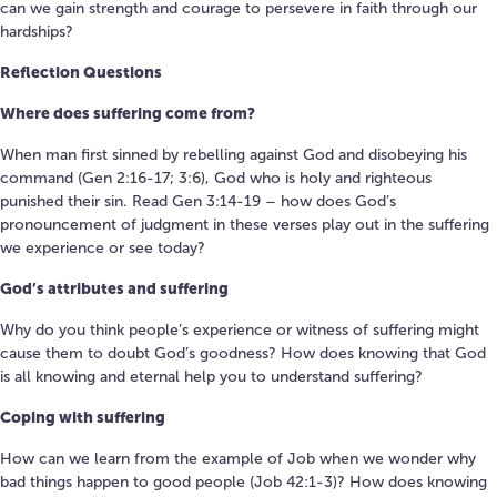
can we gain strength and courage to persevere in faith through our
hardships?
Reflection Questions
Where does suffering come from?
When man first sinned by rebelling against God and disobeying his
command (Gen 2:16-17; 3:6), God who is holy and righteous
punished their sin. Read Gen 3:14-19 – how does God’s
pronouncement of judgment in these verses play out in the suffering
we experience or see today?
God’s attributes and suffering
Why do you think people’s experience or witness of suffering might
cause them to doubt God’s goodness? How does knowing that God
is all knowing and eternal help you to understand suffering?
Coping with suffering
How can we learn from the example of Job when we wonder why
bad things happen to good people (Job 42:1-3)? How does knowing