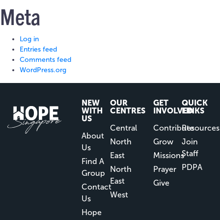
Meta
Log in
Entries feed
Comments feed
WordPress.org
NEW
OUR
GET
QUICK
WITH
CENTRES
INVOLVED
LINKS
US
Central
Contribute
Resources
About
North
Grow
Join
Us
Staff
East
Missions
Find A
PDPA
North
Prayer
Group
East
Give
Contact
West
Us
Hope