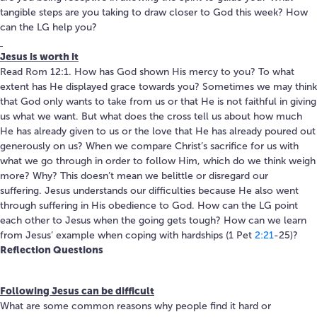
tangible steps are you taking to draw closer to God this week? How
can the LG help you?
Jesus is worth it
Read Rom 12:1. How has God shown His mercy to you? To what
extent has He displayed grace towards you? Sometimes we may think
that God only wants to take from us or that He is not faithful in giving
us what we want. But what does the cross tell us about how much
He has already given to us or the love that He has already poured out
generously on us? When we compare Christ’s sacrifice for us with
what we go through in order to follow Him, which do we think weigh
more? Why? This doesn’t mean we belittle or disregard our
suffering. Jesus understands our difficulties because He also went
through suffering in His obedience to God. How can the LG point
each other to Jesus when the going gets tough? How can we learn
from Jesus’ example when coping with hardships (1 Pet
2:21
-25)?
Reflection Questions
Following Jesus can be difficult
What are some common reasons why people find it hard or