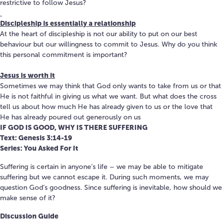
restrictive to follow Jesus?
Discipleship is essentially a relationship
At the heart of discipleship is not our ability to put on our best
behaviour but our willingness to commit to Jesus. Why do you think
this personal commitment is important?
Jesus is worth it
Sometimes we may think that God only wants to take from us or that
He is not faithful in giving us what we want. But what does the cross
tell us about how much He has already given to us or the love that
He has already poured out generously on us
IF GOD IS GOOD, WHY IS THERE SUFFERING
Text: Genesis 3:14-19
Series: You Asked For It
Suffering is certain in anyone’s life – we may be able to mitigate
suffering but we cannot escape it. During such moments, we may
question God’s goodness. Since suffering is inevitable, how should we
make sense of it?
Discussion Guide