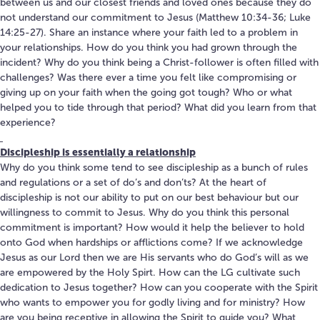
between us and our closest friends and loved ones because they do
not understand our commitment to Jesus (Matthew 10:34-36; Luke
14:25-27). Share an instance where your faith led to a problem in
your relationships. How do you think you had grown through the
incident? Why do you think being a Christ-follower is often filled with
challenges? Was there ever a time you felt like compromising or
giving up on your faith when the going got tough? Who or what
helped you to tide through that period? What did you learn from that
experience?
Discipleship is essentially a relationship
Why do you think some tend to see discipleship as a bunch of rules
and regulations or a set of do’s and don’ts? At the heart of
discipleship is not our ability to put on our best behaviour but our
willingness to commit to Jesus. Why do you think this personal
commitment is important? How would it help the believer to hold
onto God when hardships or afflictions come? If we acknowledge
Jesus as our Lord then we are His servants who do God’s will as we
are empowered by the Holy Spirt. How can the LG cultivate such
dedication to Jesus together? How can you cooperate with the Spirit
who wants to empower you for godly living and for ministry? How
are you being receptive in allowing the Spirit to guide you? What