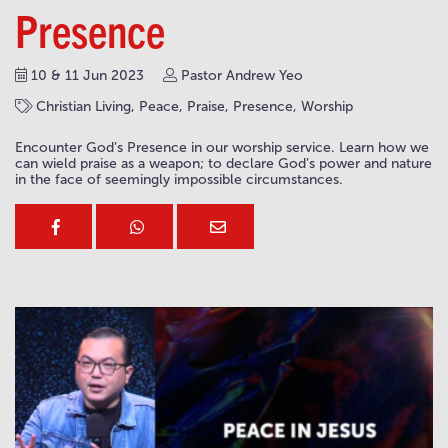
Presence
10 & 11 Jun 2023
Pastor Andrew Yeo
Christian Living, Peace, Praise, Presence, Worship
Encounter God’s Presence in our worship service. Learn how we
can wield praise as a weapon; to declare God’s power and nature
in the face of seemingly impossible circumstances.