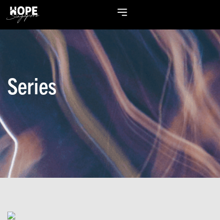
Series