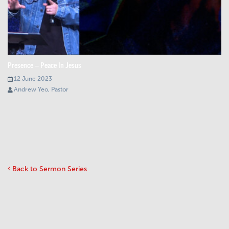
Presence – Peace In Jesus
12 June 2023
Andrew Yeo, Pastor
Back to Sermon Series