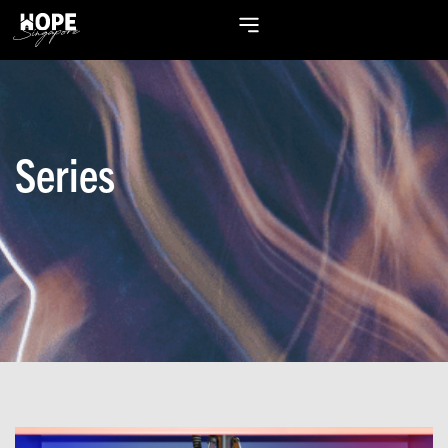
Series