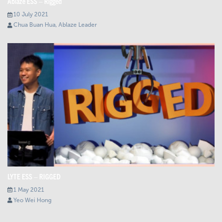
Ablaze ESS – Rigged
10 July 2021
Chua Buan Hua, Ablaze Leader
LYTE ESS – RIGGED
1 May 2021
Yeo Wei Hong