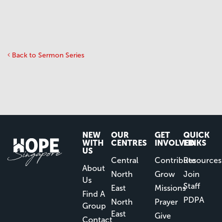
Back to Sermon Series
NEW
OUR
GET
QUICK
WITH
CENTRES
INVOLVED
LINKS
US
Central
Contribute
Resources
About
North
Grow
Join
Us
Staff
East
Missions
Find A
PDPA
North
Prayer
Group
East
Give
Contact