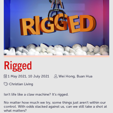
Rigged
1 May 2021, 10 July 2021
Wei Hong, Buan Hua
Christian Living
Isn’t life like a claw machine? It’s rigged.
No matter how much we try, some things just aren’t within our
control. With odds stacked against us, can we still take a shot at
what matters?