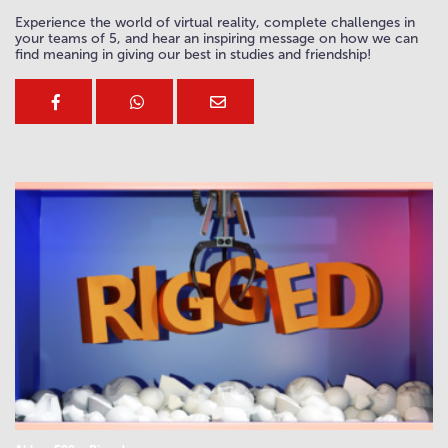
Experience the world of virtual reality, complete challenges in
your teams of 5, and hear an inspiring message on how we can
find meaning in giving our best in studies and friendship!