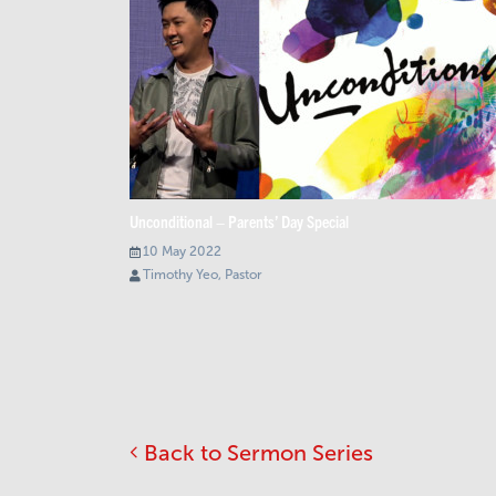
Unconditional – Parents’ Day Special
10 May 2022
Timothy Yeo, Pastor
Back to Sermon Series