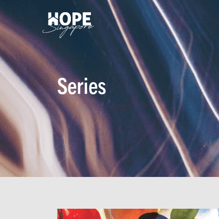
Series