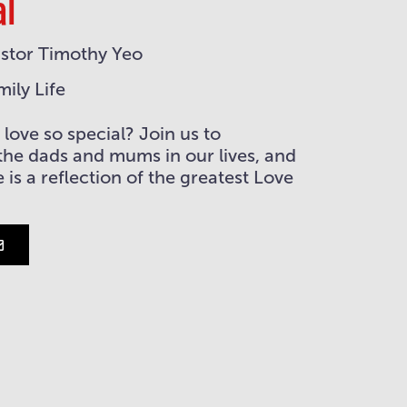
al
stor Timothy Yeo
mily Life
love so special? Join us to
the dads and mums in our lives, and
 is a reflection of the greatest Love