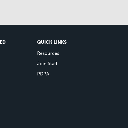
VED
QUICK LINKS
Resources
Join Staff
PDPA