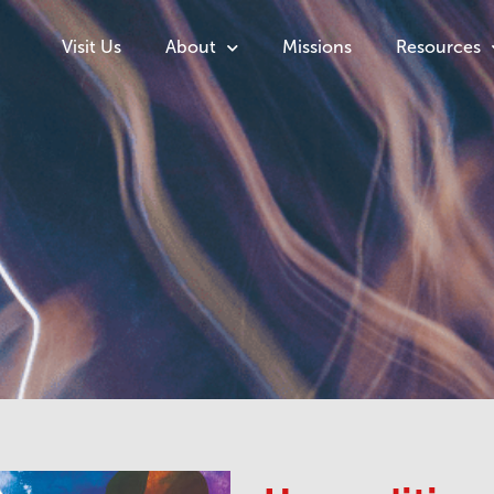
Visit Us
About
Missions
Resources