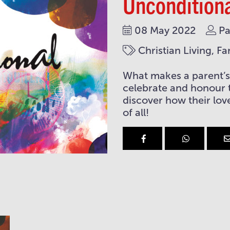
Uncondition
08 May 2022
Pa
Christian Living, Fa
What makes a parent’s 
celebrate and honour 
discover how their love
of all!