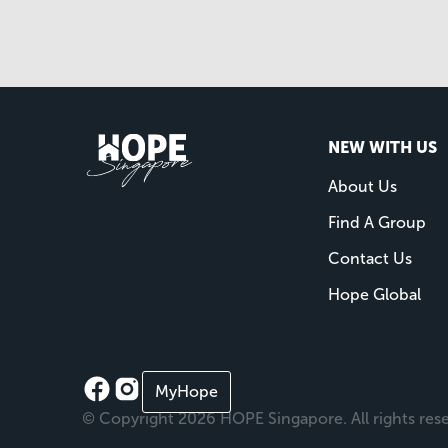
NEW WITH US
About Us
Find A Group
Contact Us
Hope Global
MyHope
© Copyright 2026 HOPE Singapore. All rights res