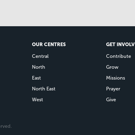
OUR CENTRES
GET INVOL
Central
Contribute
North
Grow
East
Missions
North East
Prayer
West
Give
erved.