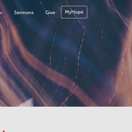
MyHope
Sermons
Give