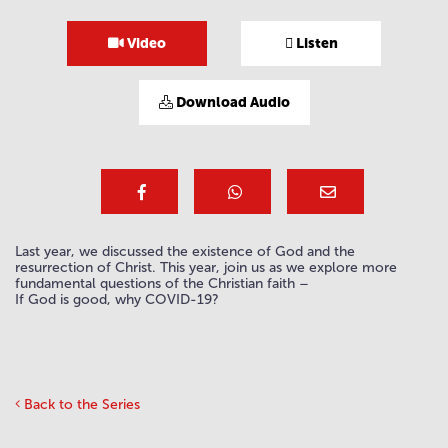
Video
Listen
Download Audio
Last year, we discussed the existence of God and the
resurrection of Christ. This year, join us as we explore more
fundamental questions of the Christian faith –
If God is good, why COVID-19?
Back to the Series