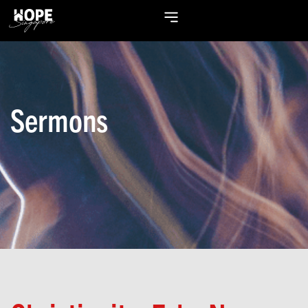
Sermons