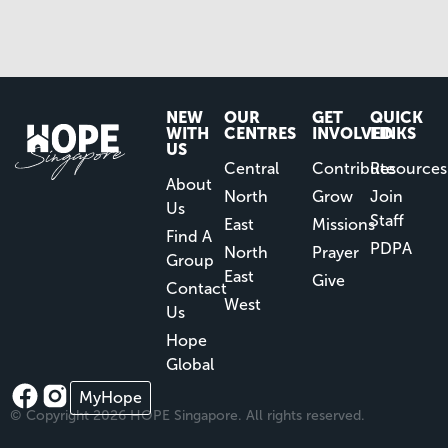
NEW
OUR
GET
QUICK
WITH
CENTRES
INVOLVED
LINKS
US
Central
Contribute
Resources
About
North
Grow
Join
Us
Staff
East
Missions
Find A
PDPA
North
Prayer
Group
East
Give
Contact
West
Us
Hope
Global
MyHope
© Copyright 2026 HOPE Singapore. All rights reserved.