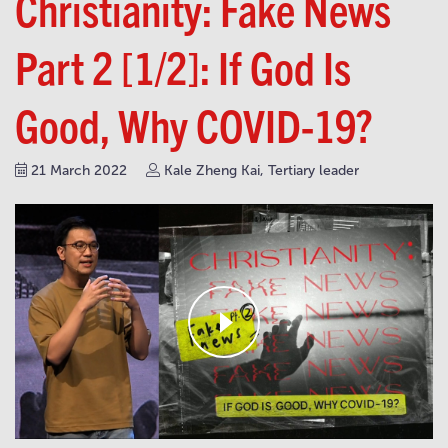
Christianity: Fake News
Part 2 [1/2]: If God Is
Good, Why COVID-19?
21 March 2022
Kale Zheng Kai, Tertiary leader