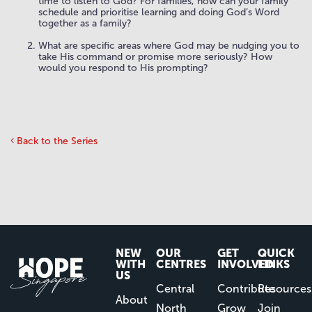
time to listen to God? For families, how can your family
schedule and prioritise learning and doing God’s Word
together as a family?
What are specific areas where God may be nudging you to
take His command or promise more seriously? How
would you respond to His prompting?
Back to the Series
NEW
OUR
GET
QUICK
WITH
CENTRES
INVOLVED
LINKS
US
Central
Contribute
Resources
About
North
Grow
Join