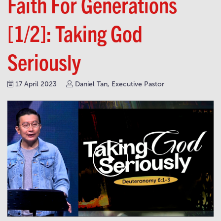
Faith For Generations
[1/2]: Taking God
Seriously
17 April 2023
Daniel Tan, Executive Pastor