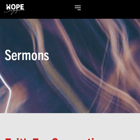
Sermons