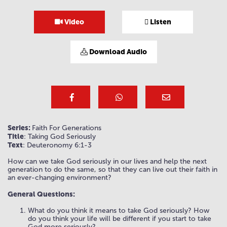
Video
Listen
Download Audio
Series:
Faith For Generations
Title
: Taking God Seriously
Text
: Deuteronomy 6:1-3
How can we take God seriously in our lives and help the next
generation to do the same, so that they can live out their faith in
an ever-changing environment?
General Questions:
What do you think it means to take God seriously? How
do you think your life will be different if you start to take
God more seriously?