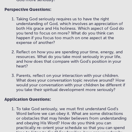
Perspective Questions:
Taking God seriously requires us to have the right
understanding of God, which involves an appreciation of
both His grace and His holiness. Which aspect of God do
you tend to focus on more? What do you think can
happen if you focus too much on one aspect at the
expense of another?
Reflect on how you are spending your time, energy, and
resources. What do you take most seriously in your life,
and how does that compare with God’s position in your
heart?
Parents, reflect on your interaction with your children.
What does your conversation topic revolve around? How
would your conversation with your children be different if
you take their spiritual development more seriously?
Application Questions:
To take God seriously, we must first understand God’s
Word before we can obey it. What are some distractions
or obstacles that may hinder believers from understanding
and obeying His Word? How do you think you can
practically re-orient your schedule so that you can spend