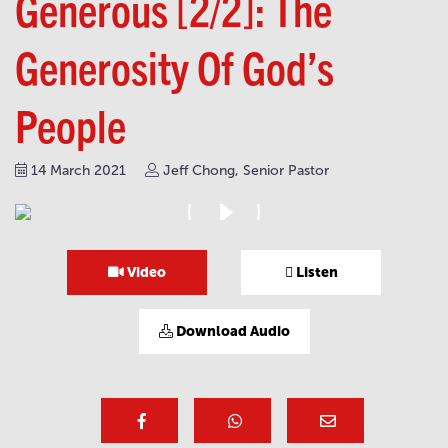
Generous [2/2]: The
Generosity Of God’s
People
14 March 2021
Jeff Chong, Senior Pastor
Video
Listen
Download Audio