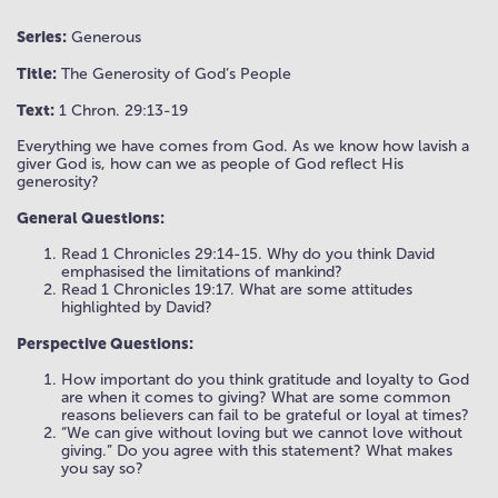
Series:
Generous
Title:
The Generosity of God’s People
Text:
1 Chron. 29:13-19
Everything we have comes from God. As we know how lavish a
giver God is, how can we as people of God reflect His
generosity?
General Questions:
Read 1 Chronicles 29:14-15. Why do you think David
emphasised the limitations of mankind?
Read 1 Chronicles 19:17. What are some attitudes
highlighted by David?
Perspective Questions:
How important do you think gratitude and loyalty to God
are when it comes to giving? What are some common
reasons believers can fail to be grateful or loyal at times?
“We can give without loving but we cannot love without
giving.” Do you agree with this statement? What makes
you say so?