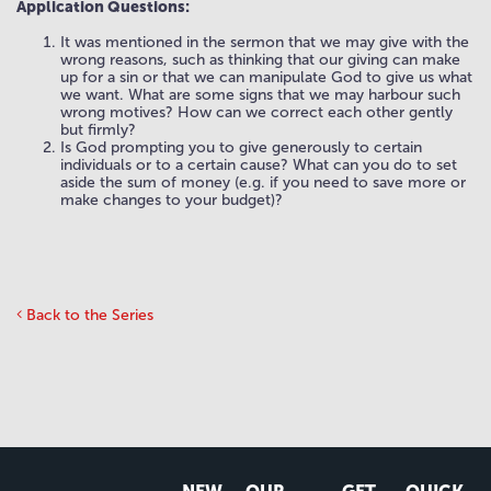
Application Questions:
It was mentioned in the sermon that we may give with the
wrong reasons, such as thinking that our giving can make
up for a sin or that we can manipulate God to give us what
we want. What are some signs that we may harbour such
wrong motives? How can we correct each other gently
but firmly?
Is God prompting you to give generously to certain
individuals or to a certain cause? What can you do to set
aside the sum of money (e.g. if you need to save more or
make changes to your budget)?
Back to the Series