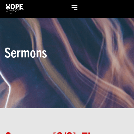
Sermons