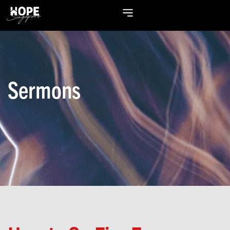
Sermons