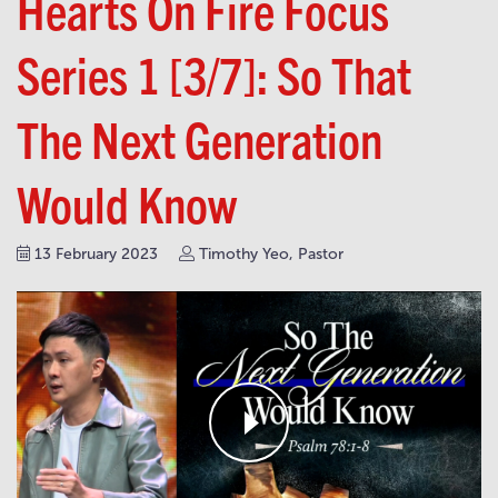
Hearts On Fire Focus
Series 1 [3/7]: So That
The Next Generation
Would Know
13 February 2023
Timothy Yeo, Pastor