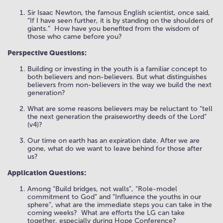
Sir Isaac Newton, the famous English scientist, once said,
“If I have seen further, it is by standing on the shoulders of
giants.”
How have you benefited from the wisdom of
those who came before you?
Perspective Questions:
Building or investing in the youth is a familiar concept to
both believers and non-believers. But what distinguishes
believers from non-believers in the way we build the next
generation?
What are some reasons believers may be reluctant to “tell
the next generation the praiseworthy deeds of the Lord”
(v4)?
Our time on earth has an expiration date. After we are
gone, what do we want to leave behind for those after
us?
Application Questions:
Among “Build bridges, not walls”, “Role-model
commitment to God” and “Influence the youths in our
sphere”, what are the immediate steps you can take in the
coming weeks?
What are efforts the LG can take
together, especially during Hope Conference?