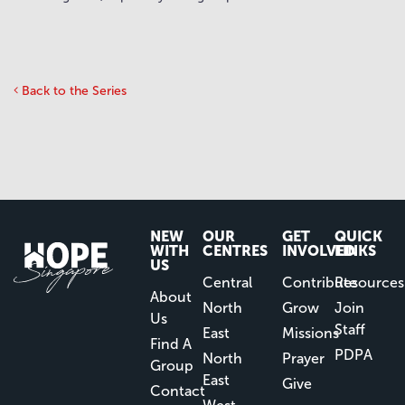
Back to the Series
NEW
OUR
GET
QUICK
WITH
CENTRES
INVOLVED
LINKS
US
Central
Contribute
Resources
About
North
Grow
Join
Us
Staff
East
Missions
Find A
PDPA
North
Prayer
Group
East
Give
Contact