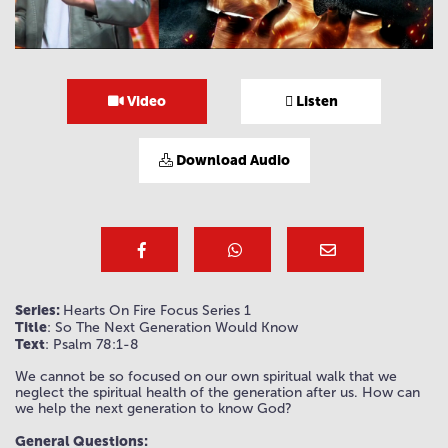
Video
Listen
Download Audio
Series:
Hearts On Fire Focus Series 1
Title
: So The Next Generation Would Know
Text
: Psalm 78:1-8
We cannot be so focused on our own spiritual walk that we
neglect the spiritual health of the generation after us. How can
we help the next generation to know God?
General Questions: