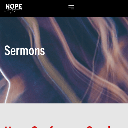
Sermons