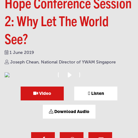
Hope Conference Session
2: Why Let The World
See?
1 June 2019
Joseph Chean, National Director of YWAM Singapore
Video
Listen
Download Audio