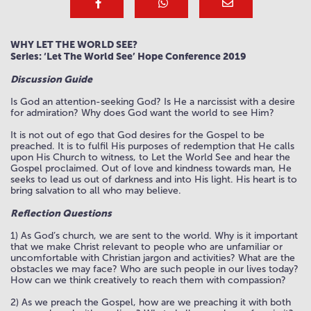
WHY LET THE WORLD SEE?
Series: ‘Let The World See’ Hope Conference 2019
Discussion Guide
Is God an attention-seeking God? Is He a narcissist with a desire
for admiration? Why does God want the world to see Him?
It is not out of ego that God desires for the Gospel to be
preached. It is to fulfil His purposes of redemption that He calls
upon His Church to witness, to Let the World See and hear the
Gospel proclaimed. Out of love and kindness towards man, He
seeks to lead us out of darkness and into His light. His heart is to
bring salvation to all who may believe.
Reflection Questions
1) As God’s church, we are sent to the world. Why is it important
that we make Christ relevant to people who are unfamiliar or
uncomfortable with Christian jargon and activities? What are the
obstacles we may face? Who are such people in our lives today?
How can we think creatively to reach them with compassion?
2) As we preach the Gospel, how are we preaching it with both