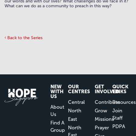
our words and with our lives? What challenges do we face in it?
What can we do as a community to preach in this way?
Back to the Series
NEW
OUR
GET
QUICK
WITH
CENTRES
INVOLVED
LINKS
US
Central
Contribute
Resources
About
North
Grow
Join
Us
Staff
East
Missions
Find A
PDPA
North
Prayer
Group
East