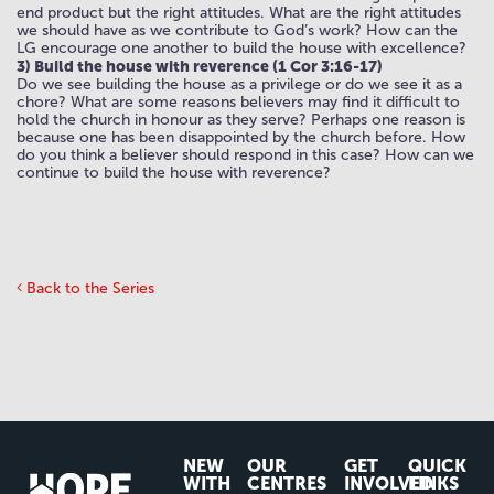
end product but the right attitudes. What are the right attitudes
we should have as we contribute to God’s work? How can the
LG encourage one another to build the house with excellence?
3) Build the house with reverence (1 Cor 3:16-17)
Do we see building the house as a privilege or do we see it as a
chore? What are some reasons believers may find it difficult to
hold the church in honour as they serve? Perhaps one reason is
because one has been disappointed by the church before. How
do you think a believer should respond in this case? How can we
continue to build the house with reverence?
Back to the Series
NEW
OUR
GET
QUICK
WITH
CENTRES
INVOLVED
LINKS