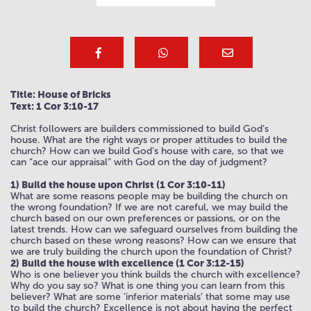
Title: House of Bricks
Text: 1 Cor 3:10-17
Christ followers are builders commissioned to build God’s
house. What are the right ways or proper attitudes to build the
church? How can we build God’s house with care, so that we
can “ace our appraisal” with God on the day of judgment?
1) Build the house upon Christ (1 Cor 3:10-11)
What are some reasons people may be building the church on
the wrong foundation? If we are not careful, we may build the
church based on our own preferences or passions, or on the
latest trends. How can we safeguard ourselves from building the
church based on these wrong reasons? How can we ensure that
we are truly building the church upon the foundation of Christ?
2) Build the house with excellence (1 Cor 3:12-15)
Who is one believer you think builds the church with excellence?
Why do you say so? What is one thing you can learn from this
believer? What are some ‘inferior materials’ that some may use
to build the church? Excellence is not about having the perfect