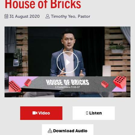
House of Bricks
31 August 2020
Timothy Yeo, Pastor
Video
Listen
Download Audio