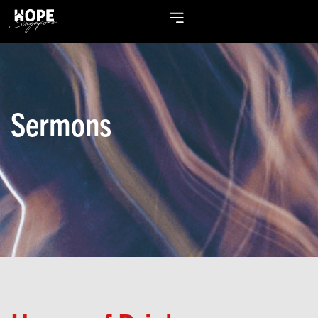
Sermons