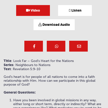
Video
Listen
Download Audio
Title
: Look Far – God’s Heart for the Nations
Series
: Neighbours to Nations
Text
: Revelation 5:9-10
God’s heart is for people of all nations to come into a faith
relationship with Him. How can we participate in this global
purpose of God?
General Questions:
Have you been involved in global missions in any way,
either long or short term, directly or indirectly? What are
your experiences like? What motivates you to want to be