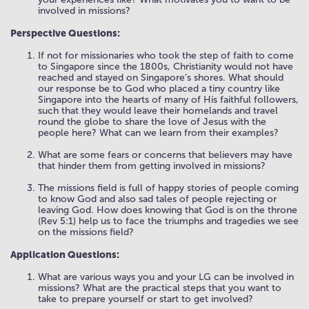
involved in missions?
Perspective Questions:
If not for missionaries who took the step of faith to come
to Singapore since the 1800s, Christianity would not have
reached and stayed on Singapore’s shores. What should
our response be to God who placed a tiny country like
Singapore into the hearts of many of His faithful followers,
such that they would leave their homelands and travel
round the globe to share the love of Jesus with the
people here? What can we learn from their examples?
What are some fears or concerns that believers may have
that hinder them from getting involved in missions?
The missions field is full of happy stories of people coming
to know God and also sad tales of people rejecting or
leaving God. How does knowing that God is on the throne
(Rev 5:1) help us to face the triumphs and tragedies we see
on the missions field?
Application Questions:
What are various ways you and your LG can be involved in
missions? What are the practical steps that you want to
take to prepare yourself or start to get involved?