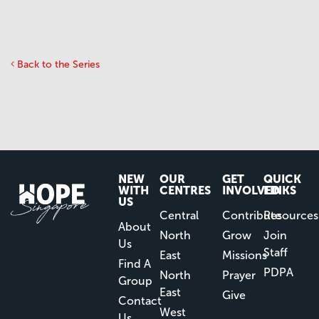
Back to the Series
NEW
OUR
GET
QUICK
WITH
CENTRES
INVOLVED
LINKS
US
Central
Contribute
Resources
About
North
Grow
Join
Us
Staff
East
Missions
Find A
PDPA
North
Prayer
Group
East
Give
Contact
West
Us