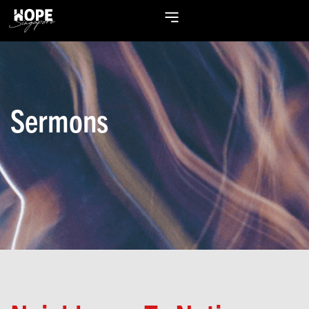
Sermons