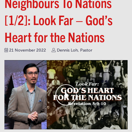
Neighbours To Nations
[1/2]: Look Far – God’s
Heart for the Nations
21 November 2022
Dennis Loh, Pastor