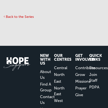
Back to the Series
NEW
OUR
GET
QUICK
WITH
CENTRES
INVOLVED
LINKS
US
Central
Contribute
Resources
About
North
Grow
Join
Us
Staff
East
Missions
Find A
PDPA
North
Prayer
Group
East
Give
Contact
West
Us