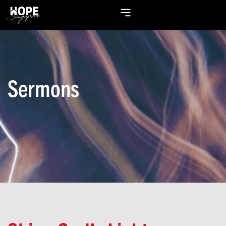
Sermons