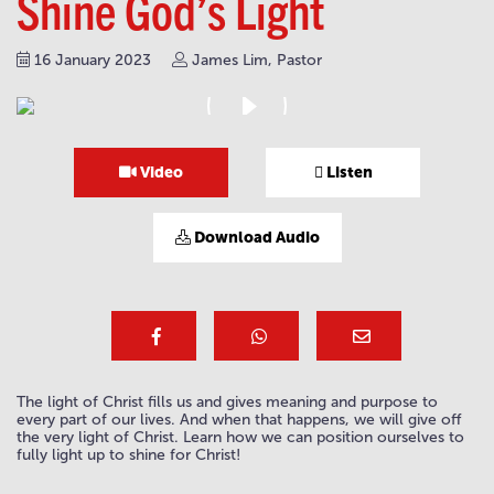
Shine God’s Light
16 January 2023
James Lim, Pastor
Video
Listen
Download Audio
The light of Christ fills us and gives meaning and purpose to
every part of our lives. And when that happens, we will give off
the very light of Christ. Learn how we can position ourselves to
fully light up to shine for Christ!