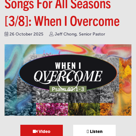
Songs For All Seasons
[3/8]: When I Overcome
26 October 2025
Jeff Chong, Senior Pastor
Video
Listen