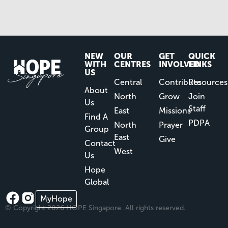
NEW
OUR
GET
QUICK
WITH
CENTRES
INVOLVED
LINKS
US
Central
Contribute
Resources
About
North
Grow
Join
Us
Staff
East
Missions
Find A
PDPA
North
Prayer
Group
East
Give
Contact
West
Us
Hope
Global
MyHope
© Copyright 2026 HOPE Singapore. All rights reserved.