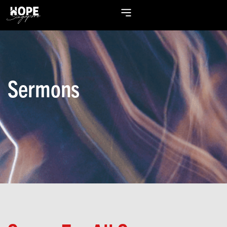
Sermons