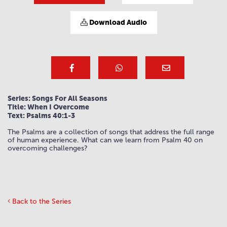
Download Audio
Series: Songs For All Seasons
Title: When I Overcome
Text: Psalms 40:1-3
The Psalms are a collection of songs that address the full range
of human experience. What can we learn from Psalm 40 on
overcoming challenges?
Back to the Series