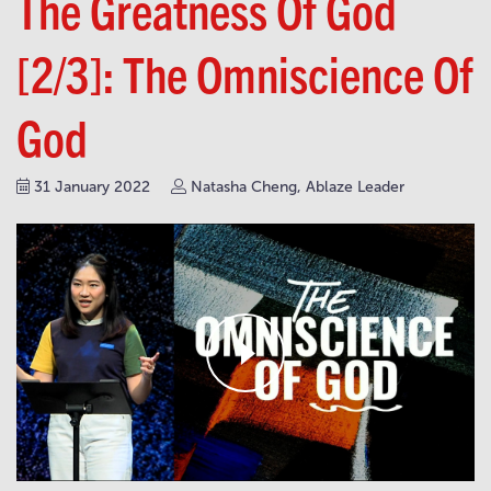
The Greatness Of God
[2/3]: The Omniscience Of
God
31 January 2022
Natasha Cheng, Ablaze Leader