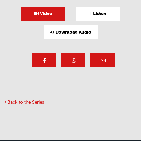
Video
Listen
Download Audio
Back to the Series