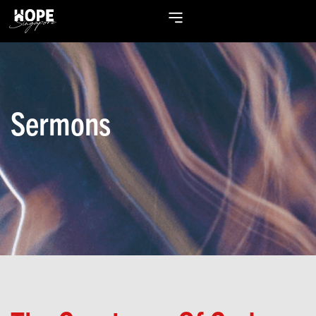
Sermons