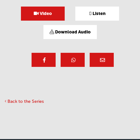
Video
Listen
Download Audio
Back to the Series