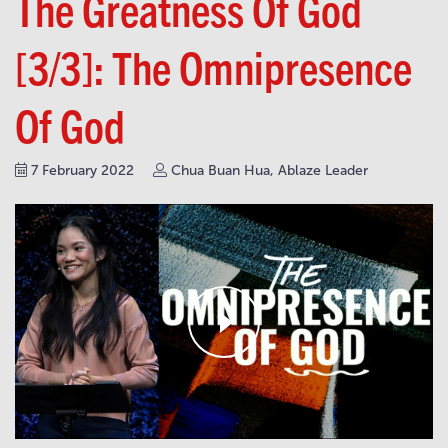
The Greatness Of God
[3/3]: The Omnipresence
Of God
7 February 2022
Chua Buan Hua, Ablaze Leader