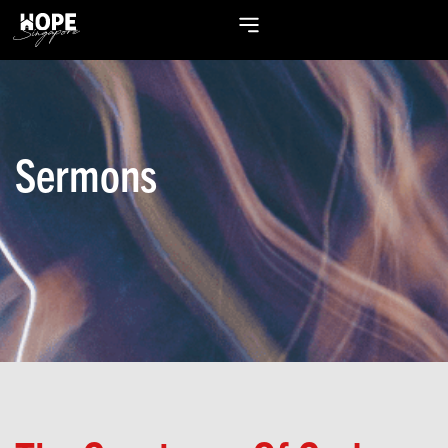
Sermons