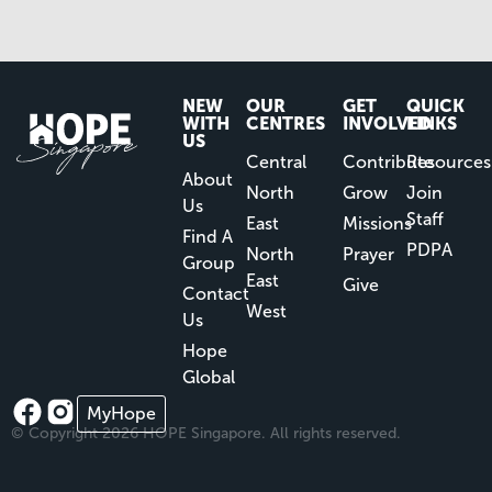
NEW
OUR
GET
QUICK
WITH
CENTRES
INVOLVED
LINKS
US
Central
Contribute
Resources
About
North
Grow
Join
Us
Staff
East
Missions
Find A
PDPA
North
Prayer
Group
East
Give
Contact
West
Us
Hope
Global
MyHope
© Copyright 2026 HOPE Singapore. All rights reserved.