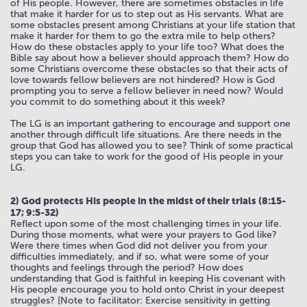
of His people. However, there are sometimes obstacles in life
that make it harder for us to step out as His servants. What are
some obstacles present among Christians at your life station that
make it harder for them to go the extra mile to help others?
How do these obstacles apply to your life too? What does the
Bible say about how a believer should approach them? How do
some Christians overcome these obstacles so that their acts of
love towards fellow believers are not hindered? How is God
prompting you to serve a fellow believer in need now? Would
you commit to do something about it this week?
The LG is an important gathering to encourage and support one
another through difficult life situations. Are there needs in the
group that God has allowed you to see? Think of some practical
steps you can take to work for the good of His people in your
LG.
2) God protects His people in the midst of their trials (8:15-
17; 9:5-32)
Reflect upon some of the most challenging times in your life.
During those moments, what were your prayers to God like?
Were there times when God did not deliver you from your
difficulties immediately, and if so, what were some of your
thoughts and feelings through the period? How does
understanding that God is faithful in keeping His covenant with
His people encourage you to hold onto Christ in your deepest
struggles? [Note to facilitator: Exercise sensitivity in getting