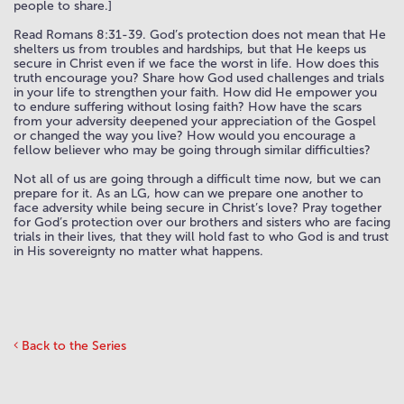
people to share.]
Read Romans 8:31-39. God’s protection does not mean that He
shelters us from troubles and hardships, but that He keeps us
secure in Christ even if we face the worst in life. How does this
truth encourage you? Share how God used challenges and trials
in your life to strengthen your faith. How did He empower you
to endure suffering without losing faith? How have the scars
from your adversity deepened your appreciation of the Gospel
or changed the way you live? How would you encourage a
fellow believer who may be going through similar difficulties?
Not all of us are going through a difficult time now, but we can
prepare for it. As an LG, how can we prepare one another to
face adversity while being secure in Christ’s love? Pray together
for God’s protection over our brothers and sisters who are facing
trials in their lives, that they will hold fast to who God is and trust
in His sovereignty no matter what happens.
Back to the Series