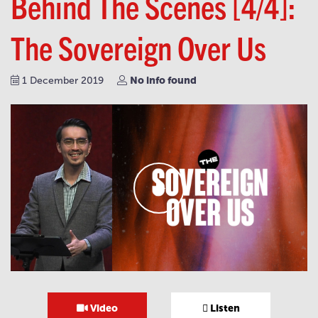
Behind The Scenes [4/4]:
The Sovereign Over Us
No info found
1 December 2019
Video
Listen