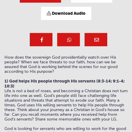
Download Audio
How does the sovereign God providentially watch over His
people? When we face threats to our faith, how can we be
assured that God is working behind the scenes for our good
according to His purpose?
1) God helps His people through His servants (8:3-14; 9:1-4;
10:3)
Life is not a bed of roses, and becoming a Christian does not turn
life into one as well. God’s people still face challenging life
situations and threats that attempt to erode our faith. Many a
times, God uses His willing servants to help His people through
these. Think about your journey as a Christian in God’s house so
far. Can you recall moments where you received help from
God’s servants? Share some memorable ones with your LG.
God is looking for servants who are willing to work for the good