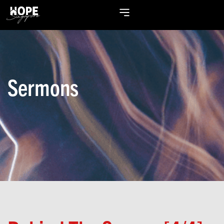
Sermons