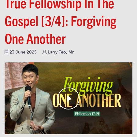
True Fellowship In The
Gospel [3/4]: Forgiving
One Another
23 June 2025
Larry Teo, Mr