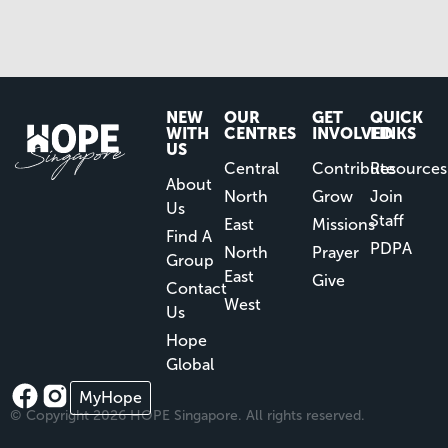
NEW
OUR
GET
QUICK
WITH
CENTRES
INVOLVED
LINKS
US
Central
Contribute
Resources
About
North
Grow
Join
Us
Staff
East
Missions
Find A
PDPA
North
Prayer
Group
East
Give
Contact
West
Us
Hope
Global
MyHope
© Copyright 2026 HOPE Singapore. All rights reserved.