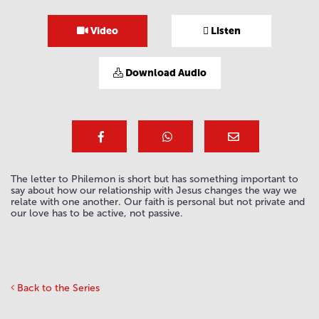
Video
Listen
Download Audio
The letter to Philemon is short but has something important to
say about how our relationship with Jesus changes the way we
relate with one another. Our faith is personal but not private and
our love has to be active, not passive.
Back to the Series