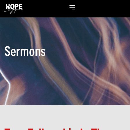
Sermons