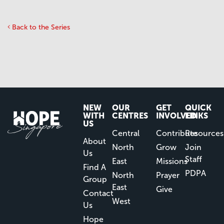
Back to the Series
NEW
OUR
GET
QUICK
WITH
CENTRES
INVOLVED
LINKS
US
Central
Contribute
Resources
About
North
Grow
Join
Us
Staff
East
Missions
Find A
PDPA
North
Prayer
Group
East
Give
Contact
West
Us
Hope