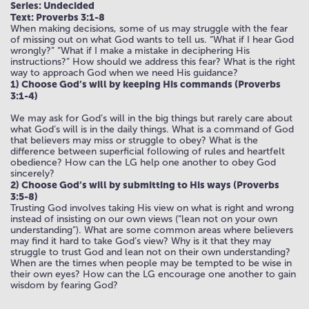
Series: Undecided
Text: Proverbs 3:1-8
When making decisions, some of us may struggle with the fear
of missing out on what God wants to tell us. “What if I hear God
wrongly?” “What if I make a mistake in deciphering His
instructions?” How should we address this fear? What is the right
way to approach God when we need His guidance?
1) Choose God’s will by keeping His commands (Proverbs
3:1-4)
We may ask for God’s will in the big things but rarely care about
what God’s will is in the daily things. What is a command of God
that believers may miss or struggle to obey? What is the
difference between superficial following of rules and heartfelt
obedience? How can the LG help one another to obey God
sincerely?
2) Choose God’s will by submitting to His ways (Proverbs
3:5-8)
Trusting God involves taking His view on what is right and wrong
instead of insisting on our own views (“lean not on your own
understanding”). What are some common areas where believers
may find it hard to take God’s view? Why is it that they may
struggle to trust God and lean not on their own understanding?
When are the times when people may be tempted to be wise in
their own eyes? How can the LG encourage one another to gain
wisdom by fearing God?