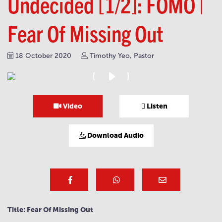
Undecided [1/2]: FOMO |
Fear Of Missing Out
18 October 2020
Timothy Yeo, Pastor
Video
Listen
Download Audio
Title: Fear Of Missing Out