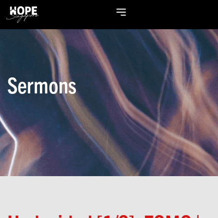
Sermons