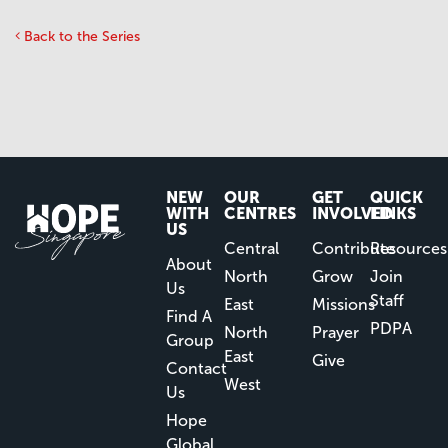
Back to the Series
NEW
OUR
GET
QUICK
WITH
CENTRES
INVOLVED
LINKS
US
Central
Contribute
Resources
About
North
Grow
Join
Us
Staff
East
Missions
Find A
PDPA
North
Prayer
Group
East
Give
Contact
West
Us
Hope
Global