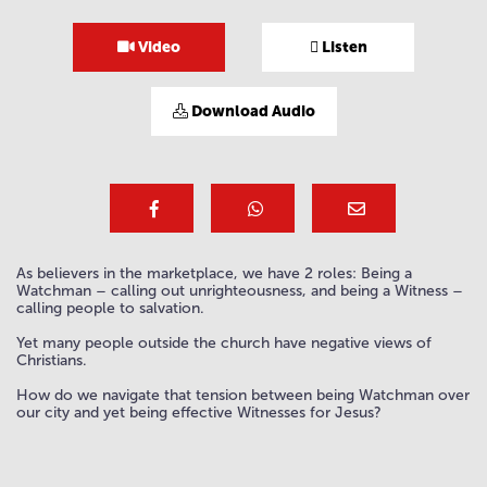
Video
Listen
Download Audio
As believers in the marketplace, we have 2 roles: Being a
Watchman – calling out unrighteousness, and being a Witness –
calling people to salvation.
Yet many people outside the church have negative views of
Christians.
How do we navigate that tension between being Watchman over
our city and yet being effective Witnesses for Jesus?