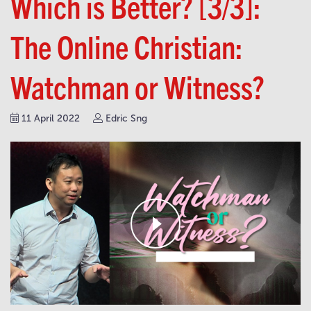
Which is Better? [3/3]:
The Online Christian:
Watchman or Witness?
11 April 2022
Edric Sng