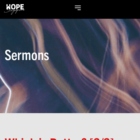
Sermons