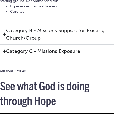
starting groups. Recommended for:
Experienced pastoral leaders
Core team
Category B - Missions Support for Existing
Church/Group
Category C - Missions Exposure
Missions Stories
See what God is doing
through Hope