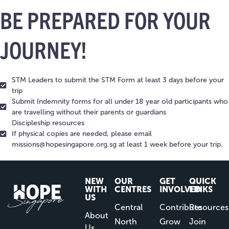
BE PREPARED FOR YOUR
JOURNEY!
STM Leaders to submit the STM Form at least 3 days before your
trip
Submit Indemnity forms for all under 18 year old participants who
are travelling without their parents or guardians
Discipleship resources
If physical copies are needed, please email
missions@hopesingapore.org.sg
at least 1 week before your trip.
NEW
OUR
GET
QUICK
WITH
CENTRES
INVOLVED
LINKS
US
Central
Contribute
Resources
About
North
Grow
Join
Us