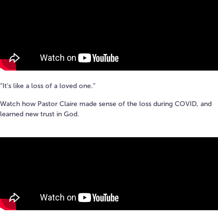
“It’s like a loss of a loved one.”
Watch how Pastor Claire made sense of the loss during COVID, and
learned new trust in God.