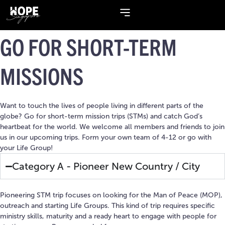
GO FOR
SHORT-TERM
MISSIONS
Want to touch the lives of people living in different parts of the
globe? Go for short-term mission trips (STMs) and catch God’s
heartbeat for the world. We welcome all members and friends to join
us in our upcoming trips. Form your own team of 4-12 or go with
your Life Group!
Category A - Pioneer New Country / City
Pioneering STM trip focuses on looking for the Man of Peace (MOP),
outreach and starting Life Groups. This kind of trip requires specific
ministry skills, maturity and a ready heart to engage with people for