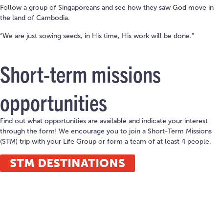
Follow a group of Singaporeans and see how they saw God move in
the land of Cambodia.
“We are just sowing seeds, in His time, His work will be done.”
Short-term missions
opportunities
Find out what opportunities are available and indicate your interest
through the form! We encourage you to join a Short-Term Missions
(STM) trip with your Life Group or form a team of at least 4 people.
STM DESTINATIONS