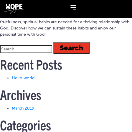
Topic:
delight
Like a trellis in a vineyard that supports a vine’s growth and
fruitfulness, spiritual habits are needed for a thriving relationship with
God. Discover how we can sustain these habits and enjoy our
personal time with God!
Recent Posts
Hello world!
Archives
March 2019
Categories