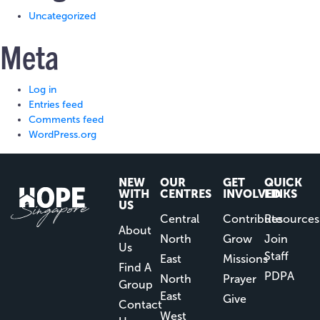
Uncategorized
Meta
Log in
Entries feed
Comments feed
WordPress.org
NEW
OUR
GET
QUICK
WITH
CENTRES
INVOLVED
LINKS
US
Central
Contribute
Resources
About
North
Grow
Join
Us
Staff
East
Missions
Find A
PDPA
North
Prayer
Group
East
Give
Contact
West