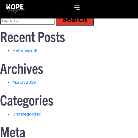
Topic:
Panel Interview
Recent Posts
Hello world!
Archives
March 2019
Categories
Uncategorized
Meta