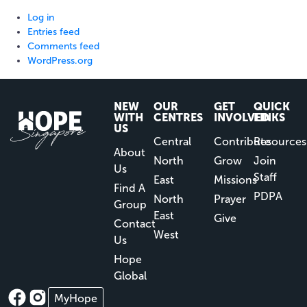
Log in
Entries feed
Comments feed
WordPress.org
NEW
OUR
GET
QUICK
WITH
CENTRES
INVOLVED
LINKS
US
Central
Contribute
Resources
About
North
Grow
Join
Us
Staff
East
Missions
Find A
PDPA
North
Prayer
Group
East
Give
Contact
West
Us
Hope
Global
MyHope