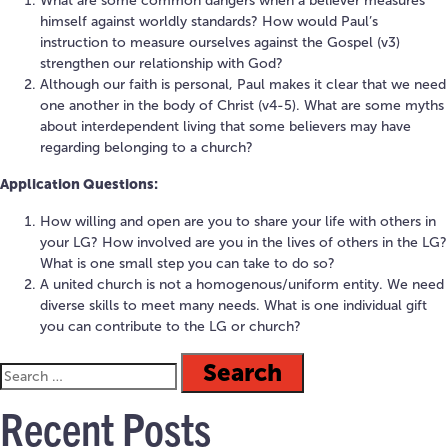
What are some common dangers when a believer measures
himself against worldly standards? How would Paul’s
instruction to measure ourselves against the Gospel (v3)
strengthen our relationship with God?
Although our faith is personal, Paul makes it clear that we need
one another in the body of Christ (v4-5). What are some myths
about interdependent living that some believers may have
regarding belonging to a church?
Application Questions:
How willing and open are you to share your life with others in
your LG? How involved are you in the lives of others in the LG?
What is one small step you can take to do so?
A united church is not a homogenous/uniform entity. We need
diverse skills to meet many needs. What is one individual gift
you can contribute to the LG or church?
Recent Posts