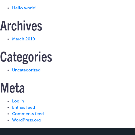
Hello world!
Archives
March 2019
Categories
Uncategorized
Meta
Log in
Entries feed
Comments feed
WordPress.org