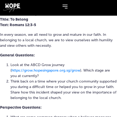
Topic:
Romans
Series: The Next Step
Title: To Belong
Text: Romans 12:3-5
In every season, we all need to grow and mature in our faith. In
belonging to a local church, we are to view ourselves with humility
and view others with necessity.
General Questions:
Look at the ABCD Grow journey
(
https://grow.hopesingapore.org.sg/grow
). Which stage are
you at currently?
Think back on a time where your church community supported
you during a difficult time or helped you to grow in your faith.
Share how this incident shaped your view on the importance of
belonging to the local church.
Perspective Questions: