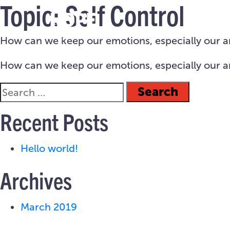
Topic:
Self Control
How can we keep our emotions, especially our ang
How can we keep our emotions, especially our ang
Recent Posts
Hello world!
Archives
March 2019