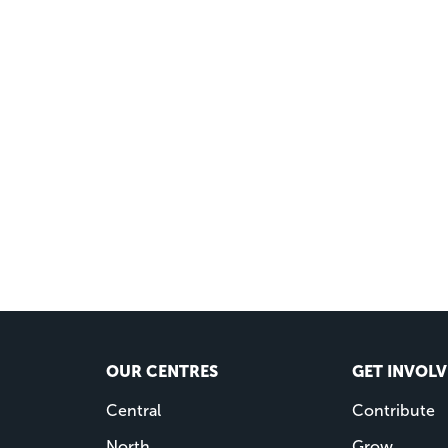
OUR CENTRES
GET INVOL
Central
Contribute
North
Grow