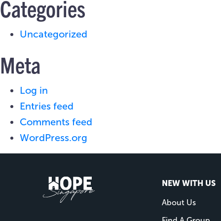
Categories
Uncategorized
Meta
Log in
Entries feed
Comments feed
WordPress.org
NEW WITH US
About Us
Find A Group