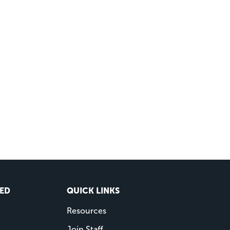
VED
QUICK LINKS
Resources
Join Staff