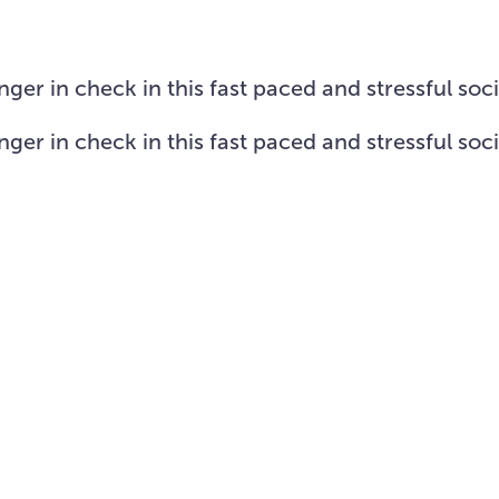
Visit Us
About
Missions
Resources
er in check in this fast paced and stressful soc
er in check in this fast paced and stressful soc