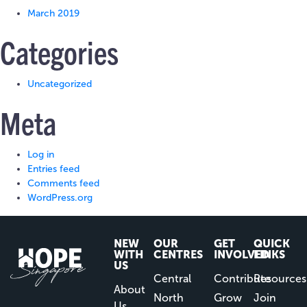
March 2019
Categories
Uncategorized
Meta
Log in
Entries feed
Comments feed
WordPress.org
NEW
OUR
GET
QUICK
WITH
CENTRES
INVOLVED
LINKS
US
Central
Contribute
Resources
About
North
Grow
Join
Us