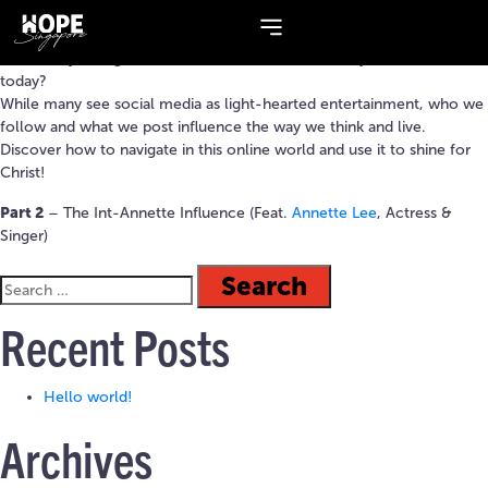
Topic:
Social Media
How many Instagram Stories or TikTok videos have you watched
today?
While many see social media as light-hearted entertainment, who we
follow and what we post influence the way we think and live.
Discover how to navigate in this online world and use it to shine for
Christ!
Part 2
– The Int-Annette Influence (Feat.
Annette Lee
, Actress &
Singer)
Recent Posts
Hello world!
Archives