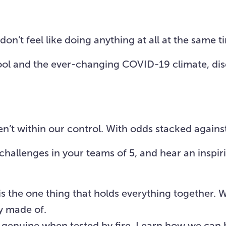
Visit Us
About
Missions
Resources
on’t feel like doing anything at all at the same t
school and the ever-changing COVID-19 climate, d
’t within our control. With odds stacked against 
e challenges in your teams of 5, and hear an ins
is the one thing that holds everything together. 
y made of.
d genuine when tested by fire. Learn how we can 