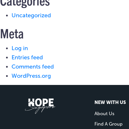
Categories
Uncategorized
Meta
Log in
Entries feed
Comments feed
WordPress.org
NEW WITH US
About Us
Find A Group