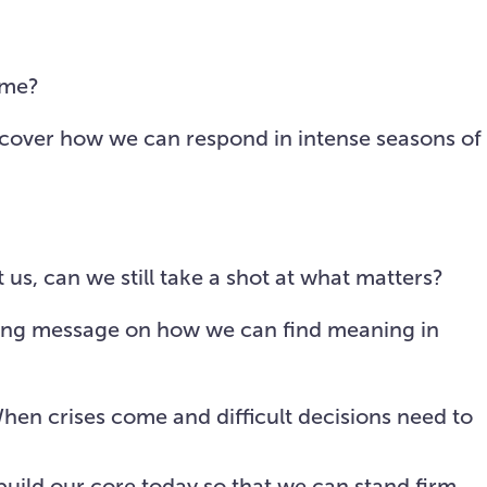
MyHope
Sermons
Give
ime?
iscover how we can respond in intense seasons of
us, can we still take a shot at what matters?
piring message on how we can find meaning in
When crises come and difficult decisions need to
build our
core
today so that we can stand firm