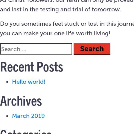
and last in the testing and trial of tomorrow.
Do you sometimes feel stuck or lost in this journ
you can make your one life worth living!
Recent Posts
Hello world!
Archives
March 2019