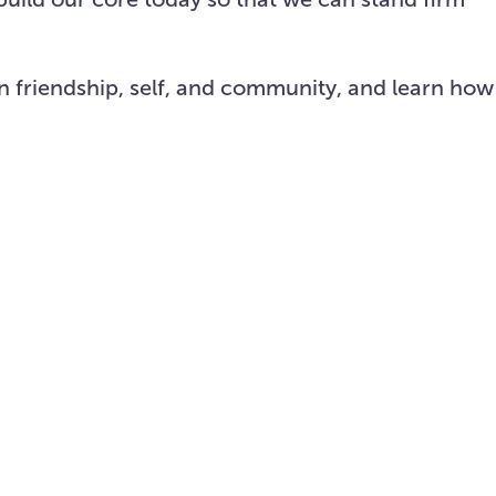
on friendship, self, and community, and learn how