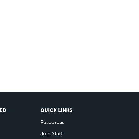
VED
QUICK LINKS
Resources
Join Staff