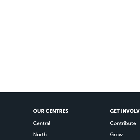
OUR CENTRES
GET INVOL
Central
Contribute
North
Grow