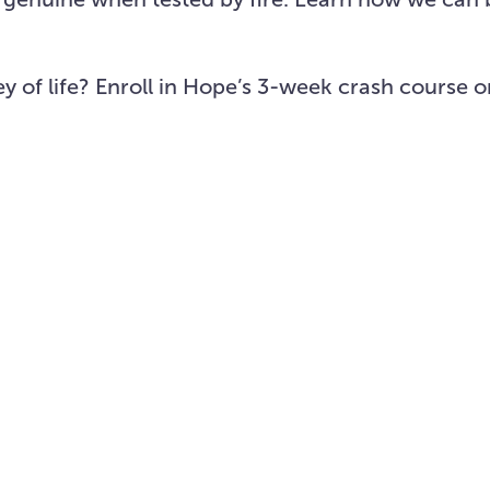
ey of life? Enroll in Hope’s 3-week crash course 