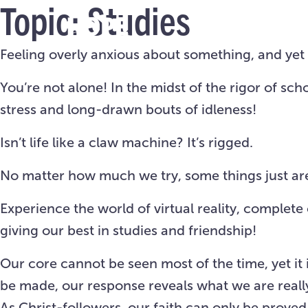
Topic:
Studies
Feeling overly anxious about something, and yet d
You’re not alone! In the midst of the rigor of 
stress and long-drawn bouts of idleness!
Isn’t life like a claw machine? It’s rigged.
No matter how much we try, some things just aren
Experience the world of virtual reality, complet
giving our best in studies and friendship!
Our
core
cannot be seen most of the time, yet it 
be made, our response reveals what we are reall
As Christ-followers, our faith can only be prove