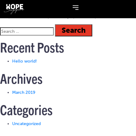
Topic:
Values
A 2-part series on the topic of Holy Spirit as our power source.
Recent Posts
Hello world!
Archives
March 2019
Categories
Uncategorized