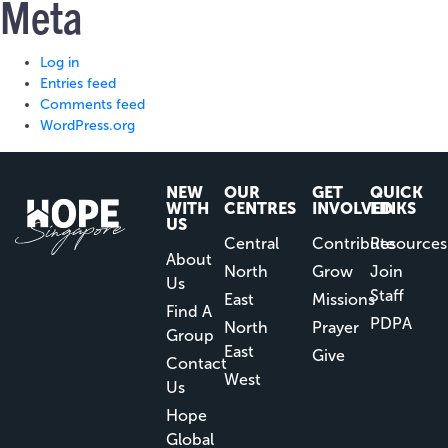
Meta
Log in
Entries feed
Comments feed
WordPress.org
NEW
OUR
GET
QUICK
WITH
CENTRES
INVOLVED
LINKS
US
Central
Contribute
Resources
About
North
Grow
Join
Us
Staff
East
Missions
Find A
PDPA
North
Prayer
Group
East
Give
Contact
West
Us
Hope
Global