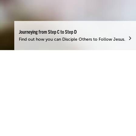
Journeying from Step C to Step D
Find out how you can Disciple Others to Follow Jesus.
Contribute to God’s
Work
”There are different kinds of gifts, but the same Spirit
distributes them.’ – 1 Corinthians 12:4
Contributing, or serving, is a form of worship unto God and