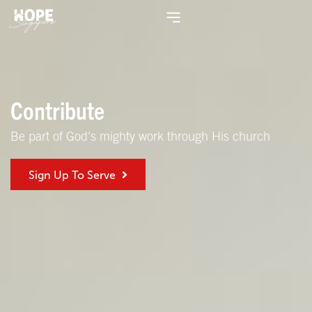
Contribute
Be part of God's mighty work through His church
Sign Up To Serve