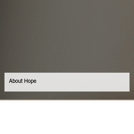
About Hope
Our Values