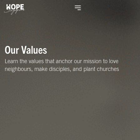
Our Values
Learn the values that anchor our mission to love
neighbours, make disciples, and plant churches