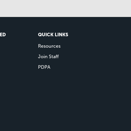
VED
QUICK LINKS
Resources
Join Staff
PDPA