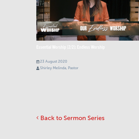
Essential Worship [2/2]: Endless Worship
23 August 2020
Shirley Melinda, Pastor
Back to Sermon Series