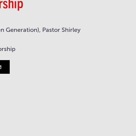
rship
 Generation), Pastor Shirley
orship