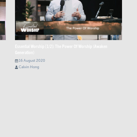
Essential Worship [1/2]: The Power Of Worship (Awaken
Generation)
16 August 2020
Calvin Hong