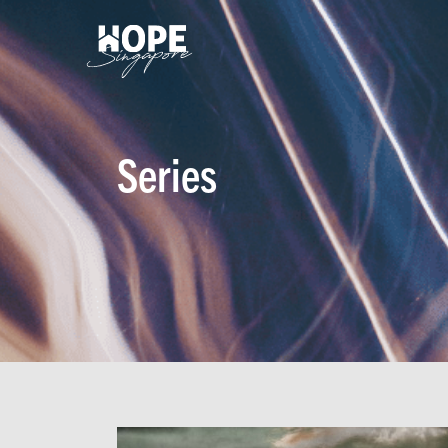
Series