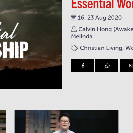
Essential Wo
16, 23 Aug 2020
Calvin Hong (Awaken
Melinda
Christian Living, W