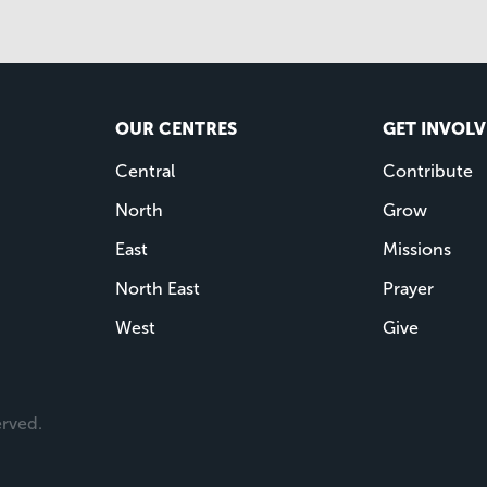
OUR CENTRES
GET INVOL
Central
Contribute
North
Grow
East
Missions
North East
Prayer
West
Give
erved.