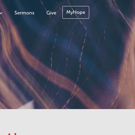
MyHope
Sermons
Give