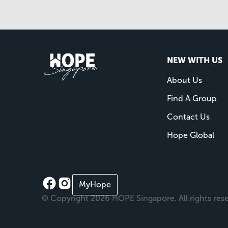
NEW WITH US
About Us
Find A Group
Contact Us
Hope Global
MyHope
© Copyright 2026 HOPE Singapore. All rights res