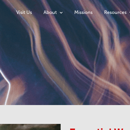
Visit Us
About
Missions
Resources