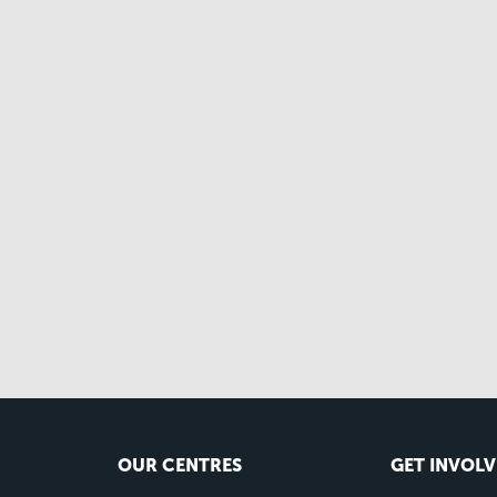
OUR CENTRES
GET INVOL