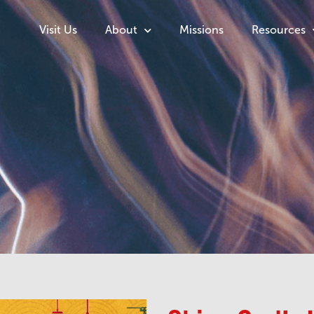
Visit Us
About
Missions
Resources