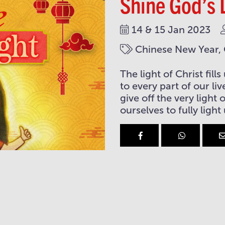
Shine God’s 
14 & 15 Jan 2023
Chinese New Year, C
The light of Christ fil
to every part of our li
give off the very light
ourselves to fully light