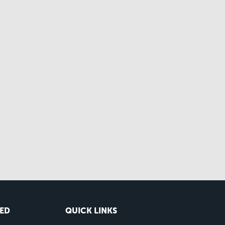
VED
QUICK LINKS