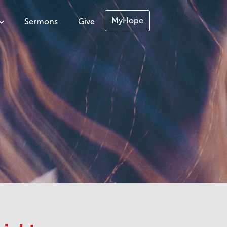
MyHope
Sermons
Give