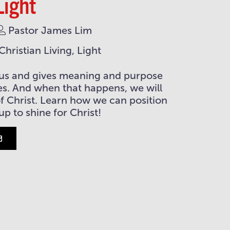
Light
Pastor James Lim
hristian Living, Light
ls us and gives meaning and purpose
ves. And when that happens, we will
 of Christ. Learn how we can position
 up to shine for Christ!