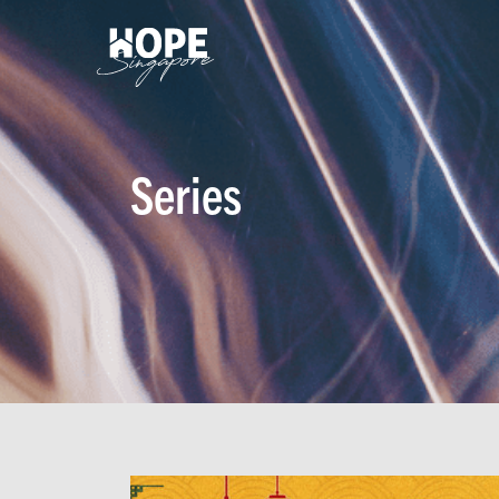
Series