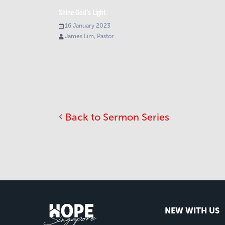
Shine God’s Light
16 January 2023
James Lim, Pastor
Back to Sermon Series
NEW WITH US