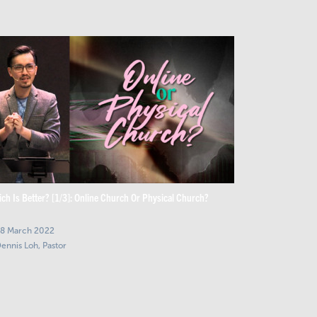
ch Is Better? [1/3]: Online Church Or Physical Church?
8 March 2022
ennis Loh, Pastor