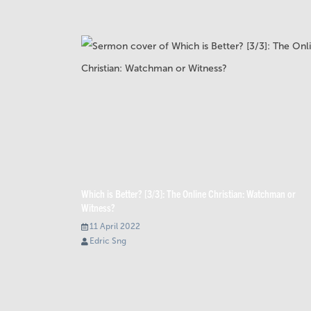
Which is Better? [3/3]: The Online Christian: Watchman or
Witness?
11 April 2022
Edric Sng