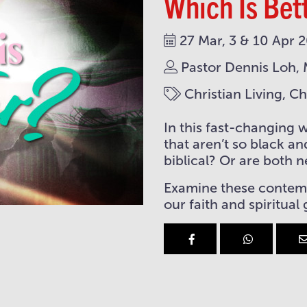
Which Is Bet
27 Mar, 3 & 10 Apr 
Pastor Dennis Loh, 
Christian Living, C
In this fast-changing 
that aren’t so black an
biblical? Or are both 
Examine these contempo
our faith and spiritual