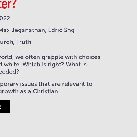
ter?
2022
Max Jeganathan, Edric Sng
hurch, Truth
world, we often grapple with choices
d white. Which is right? What is
needed?
rary issues that are relevant to
 growth as a Christian.