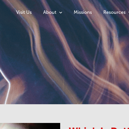
Visit Us
About
Missions
Resources