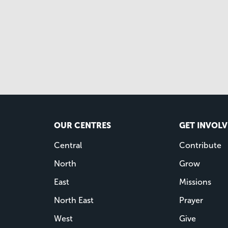
OUR CENTRES
GET INVOL
Central
Contribute
North
Grow
East
Missions
North East
Prayer
West
Give