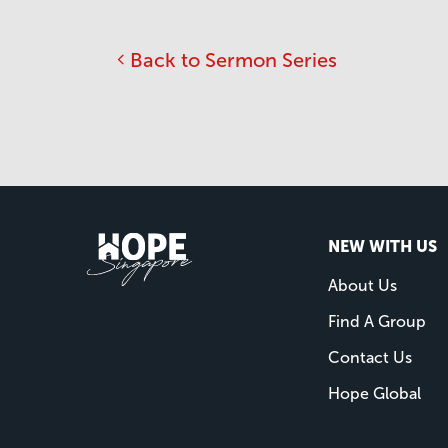
Back to Sermon Series
NEW WITH US
About Us
Find A Group
Contact Us
Hope Global