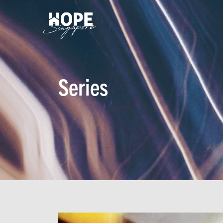
Series