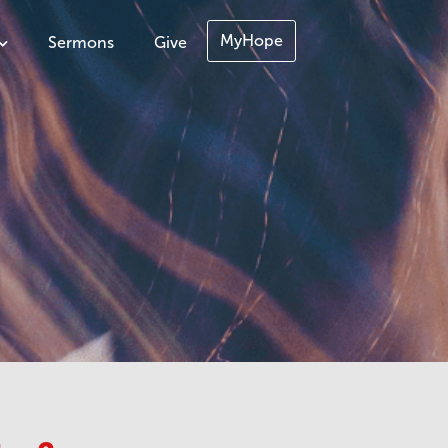
MyHope
Sermons
Give