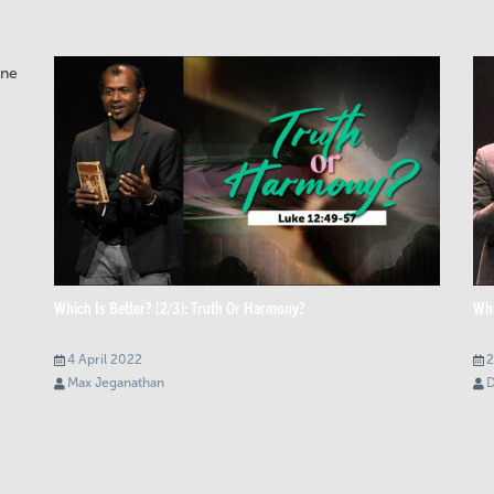
Which Is Better? [2/3]: Truth Or Harmony?
Whi
4 April 2022
2
Max Jeganathan
D