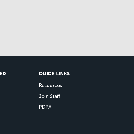
VED
QUICK LINKS
Resources
Join Staff
PDPA