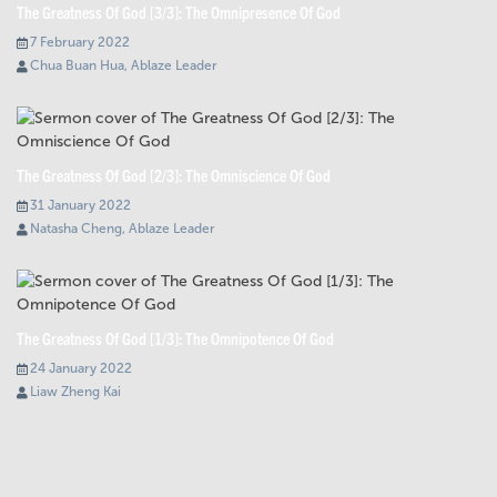
The Greatness Of God [3/3]: The Omnipresence Of God
7 February 2022
Chua Buan Hua, Ablaze Leader
The Greatness Of God [2/3]: The Omniscience Of God
31 January 2022
Natasha Cheng, Ablaze Leader
The Greatness Of God [1/3]: The Omnipotence Of God
24 January 2022
Liaw Zheng Kai