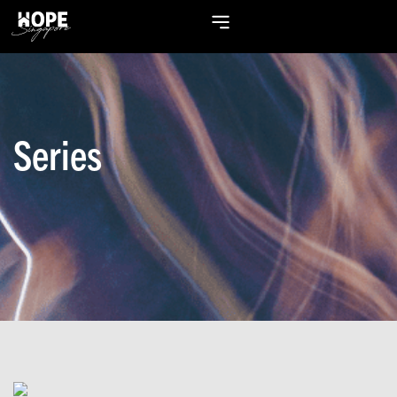
Series