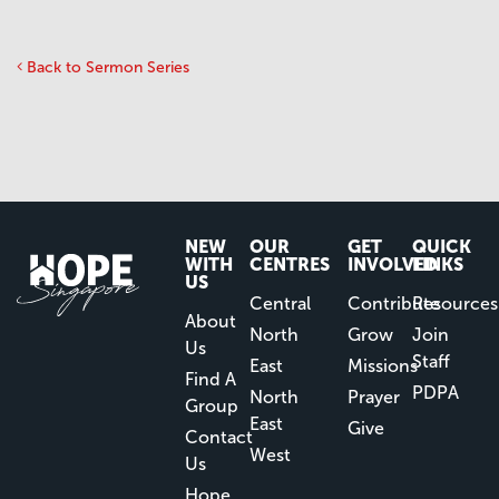
Back to Sermon Series
NEW
OUR
GET
QUICK
WITH
CENTRES
INVOLVED
LINKS
US
Central
Contribute
Resources
About
North
Grow
Join
Us
Staff
East
Missions
Find A
PDPA
North
Prayer
Group
East
Give
Contact
West
Us
Hope