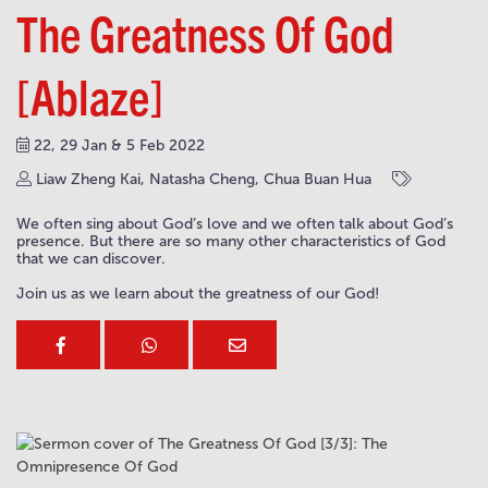
The Greatness Of God
[Ablaze]
22, 29 Jan & 5 Feb 2022
Liaw Zheng Kai, Natasha Cheng, Chua Buan Hua
We often sing about God’s love and we often talk about God’s
presence. But there are so many other characteristics of God
that we can discover.
Join us as we learn about the greatness of our God!