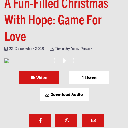
A Fun-Filled Christmas
With Hope: Game For
Love
22 December 2019
Timothy Yeo, Pastor
Video
Listen
Download Audio