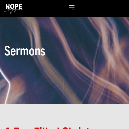
Sermons