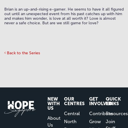
Brian is an up-and-rising e-gamer. He seems to have it all figured
out until an unexpected event from his past catches up with him
and makes him wonder, is love at all worth it? Love is almost
never a safe choice. But are we still game for love?
Back to the Series
NEW
OUR
GET
QUICK
WITH
CENTRES
INVOLVED
LINKS
US
Central
Contribute
Resources
About
North
Grow
Join
Us