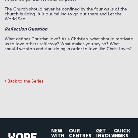
The Church should never be confined by the four walls of the
church building. It is our calling to go out there and Let the
World See.
Reflection Question
What defines Christian love? As a Christian, what should motivate
us to love others selflessly? What makes you say so? What
should we stop and start doing in order to love like Christ loves?
Back to the Series
NEW
OUR
GET
QUICK
WITH
CENTRES
INVOLVED
LINKS