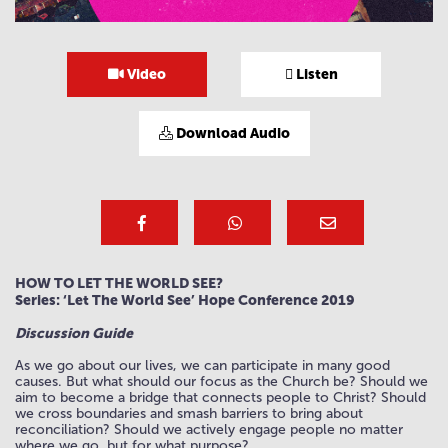
Video
Listen
Download Audio
HOW TO LET THE WORLD SEE?
Series: ‘Let The World See’ Hope Conference 2019
Discussion Guide
As we go about our lives, we can participate in many good
causes. But what should our focus as the Church be? Should we
aim to become a bridge that connects people to Christ? Should
we cross boundaries and smash barriers to bring about
reconciliation? Should we actively engage people no matter
where we go, but for what purpose?