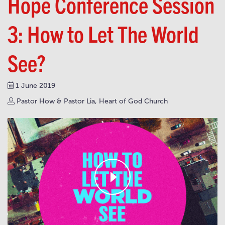
Hope Conference Session
3: How to Let The World
See?
1 June 2019
Pastor How & Pastor Lia, Heart of God Church