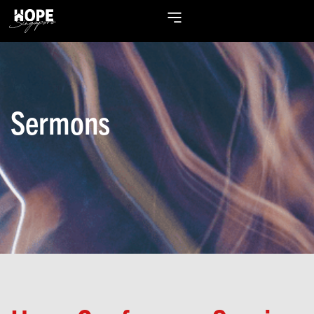
Sermons