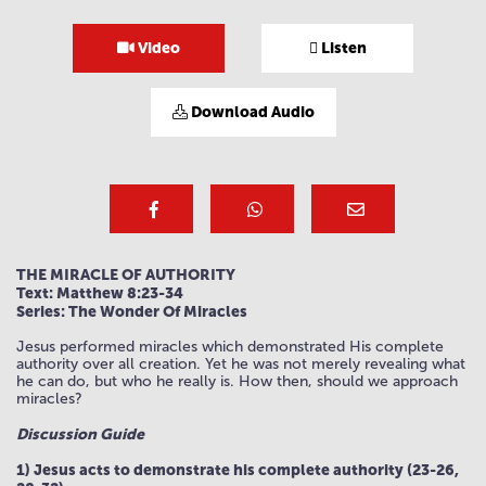
Video
Listen
Download Audio
THE MIRACLE OF AUTHORITY
Text: Matthew 8:23-34
Series: The Wonder Of Miracles
Jesus performed miracles which demonstrated His complete
authority over all creation. Yet he was not merely revealing what
he can do, but who he really is. How then, should we approach
miracles?
Discussion Guide
1) Jesus acts to demonstrate his complete authority (23-26,