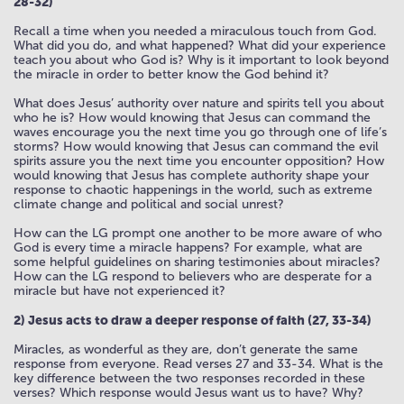
28-32)
Recall a time when you needed a miraculous touch from God.
What did you do, and what happened? What did your experience
teach you about who God is? Why is it important to look beyond
the miracle in order to better know the God behind it?
What does Jesus’ authority over nature and spirits tell you about
who he is? How would knowing that Jesus can command the
waves encourage you the next time you go through one of life’s
storms? How would knowing that Jesus can command the evil
spirits assure you the next time you encounter opposition? How
would knowing that Jesus has complete authority shape your
response to chaotic happenings in the world, such as extreme
climate change and political and social unrest?
How can the LG prompt one another to be more aware of who
God is every time a miracle happens? For example, what are
some helpful guidelines on sharing testimonies about miracles?
How can the LG respond to believers who are desperate for a
miracle but have not experienced it?
2) Jesus acts to draw a deeper response of faith (27, 33-34)
Miracles, as wonderful as they are, don’t generate the same
response from everyone. Read verses 27 and 33-34. What is the
key difference between the two responses recorded in these
verses? Which response would Jesus want us to have? Why?