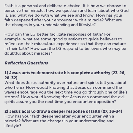
Faith is a personal and deliberate choice. It is how we choose to
perceive the miracle, how we question and learn about who God
is, and what we do with what we see and know. How has your
faith deepened after your encounter with a miracle? What are
the changes in your understanding and lifestyle?
How can the LG better facilitate responses of faith? For
example, what are some good questions to guide believers to
reflect on their miraculous experiences so that they can mature
in their faith? How can the LG respond to believers who may be
doubtful about miracles?
Reflection Questions
1) Jesus acts to demonstrate his complete authority (23-26,
28-32)
What does Jesus’ authority over nature and spirits tell you about
who he is? How would knowing that Jesus can command the
waves encourage you the next time you go through one of life’s
storms? How would knowing that Jesus can command the evil
spirits assure you the next time you encounter opposition?
2) Jesus acts to draw a deeper response of faith (27, 33-34)
How has your faith deepened after your encounter with a
miracle? What are the changes in your understanding and
lifestyle?