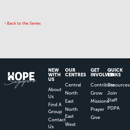
Back to the Series
NEW
OUR
GET
QUICK
WITH
CENTRES
INVOLVED
LINKS
US
Central
Contribute
Resources
About
North
Grow
Join
Us
Staff
East
Missions
Find A
PDPA
North
Prayer
Group
East
Give
Contact
West
Us