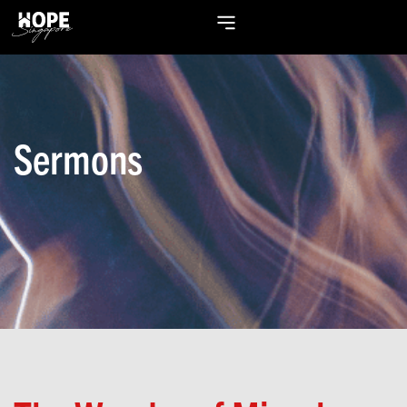
Sermons