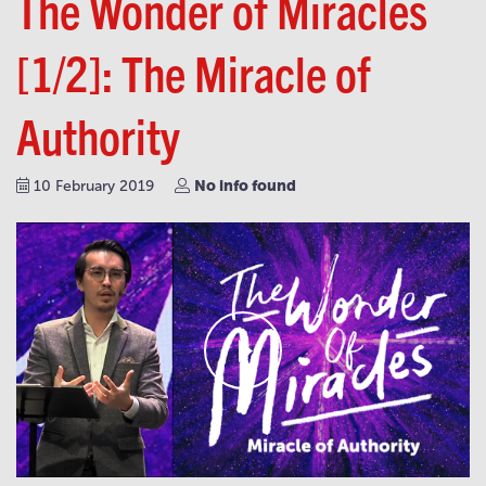
The Wonder of Miracles
[1/2]: The Miracle of
Authority
No info found
10 February 2019