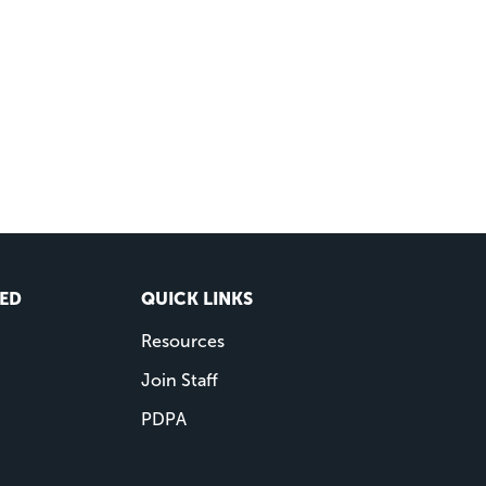
VED
QUICK LINKS
Resources
Join Staff
PDPA