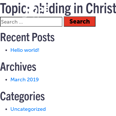
Topic:
abiding in Chris
Recent Posts
Hello world!
Archives
March 2019
Categories
Uncategorized