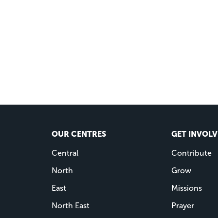
OUR CENTRES
GET INVOL
Central
Contribute
North
Grow
East
Missions
North East
Prayer