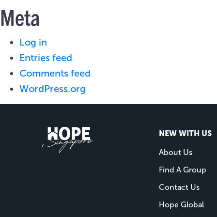
Meta
Log in
Entries feed
Comments feed
WordPress.org
NEW WITH US
About Us
Find A Group
Contact Us
Hope Global