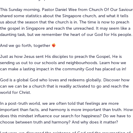
This Sunday morning, Pastor Daniel Wee from Church Of Our Saviour
shared some statistics about the Singapore church, and what it tells
us about the season that the church is in. The time is now to preach
the gospel in Singapore and reach the unreached. It may seem like a
daunting task, but we remember the heart of our God for His people.
And we go forth, together
Just as how Jesus sent His disciples to preach the Gospel, He is
sending us out to our schools and neighbourhoods. Learn how we
can make a lasting impact in the community God has placed us in!
God is a global God who loves and redeems globally. Discover how
can we can be a church that is readily activated to go and reach the
world for Christ.
In a post-truth world, we are often told that feelings are more
important than facts, and harmony is more important than truth. How
does this mindset influence our search for happiness? Do we have to
choose between truth and harmony? And why does it matter?