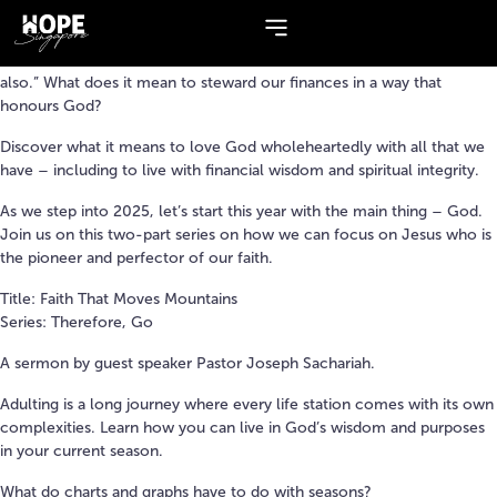
Topic:
Guest Speaker
Jesus once said, “Where our treasures are, there our heart will be
also.” What does it mean to steward our finances in a way that
honours God?
Discover what it means to love God wholeheartedly with all that we
have – including to live with financial wisdom and spiritual integrity.
As we step into 2025, let’s start this year with the main thing – God.
Join us on this two-part series on how we can focus on Jesus who is
the pioneer and perfector of our faith.
Title: Faith That Moves Mountains
Series: Therefore, Go
A sermon by guest speaker Pastor Joseph Sachariah.
Adulting is a long journey where every life station comes with its own
complexities. Learn how you can live in God’s wisdom and purposes
in your current season.
What do charts and graphs have to do with seasons?