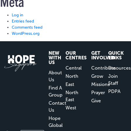
Meta
Log in
Entries feed
Comments feed
WordPress.org
NEW
OUR
GET
QUICK
WITH
CENTRES
INVOLVED
LINKS
US
Central
Contribute
Resources
About
North
Grow
Join
Us
Staff
East
Missions
Find A
PDPA
North
Prayer
Group
East
Give
Contact
West
Us
Hope
Global