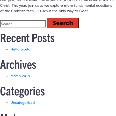
Last year, we discussed the existence of God and the resurrection of
Christ. This year, join us as we explore more fundamental questions
of the Christian faith – Is Jesus the only way to God?
Recent Posts
Hello world!
Archives
March 2019
Categories
Uncategorized